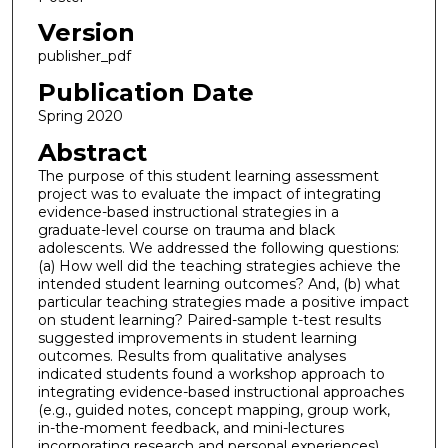
Version
publisher_pdf
Publication Date
Spring 2020
Abstract
The purpose of this student learning assessment
project was to evaluate the impact of integrating
evidence-based instructional strategies in a
graduate-level course on trauma and black
adolescents. We addressed the following questions:
(a) How well did the teaching strategies achieve the
intended student learning outcomes? And, (b) what
particular teaching strategies made a positive impact
on student learning? Paired-sample t-test results
suggested improvements in student learning
outcomes. Results from qualitative analyses
indicated students found a workshop approach to
integrating evidence-based instructional approaches
(e.g., guided notes, concept mapping, group work,
in-the-moment feedback, and mini-lectures
incorporating research and personal experiences)