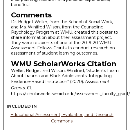
beneficial.
Comments
Dr. Bridget Weller, from the School of Social Work,
and Ms. Winifred Wilson, from the Counseling
Psychology Program at WMU, created this poster to
share information about their assessment project.
They were recipients of one of the 2019-20 WMU
Assessment Fellows Grants to conduct research on
assessment of student learning outcomes.
WMU ScholarWorks Citation
Weller, Bridget and Wilson, Winifred, "Students Learn
About Trauma and Black Adolescents: Integrating
Evidence-Based Instruction" (2020).
Assessment
Grants
. 61.
https://scholarworks.wmich.edu/assessment_faculty_grant/
INCLUDED IN
Educational Assessment, Evaluation, and Research
Commons