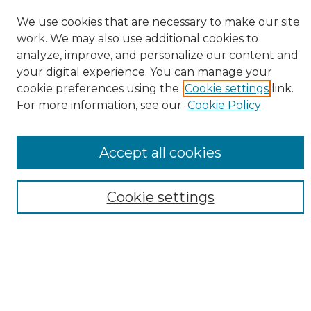
Search
We use cookies that are necessary to make our site
work. We may also use additional cookies to
Enter search terms:
analyze, improve, and personalize our content and
your digital experience. You can manage your
cookie preferences using the
Cookie settings
link.
For more information, see our
Cookie Policy
Select context to search:
Advanced Search
Accept all cookies
Notify me via email or
RSS
Browse
Cookie settings
Collections
Disciplines
Authors
Author Corner
Author FAQ