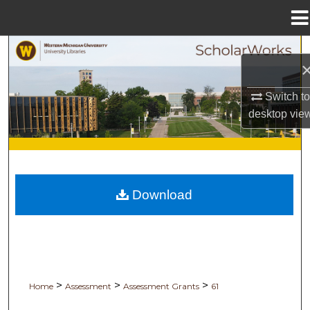
Menu
Home
Search
Browse Collections
Switch to
desktop
vie
My Account
About
Digital Commons Network™
Download
>
>
>
Home
Assessment
Assessment Grants
61