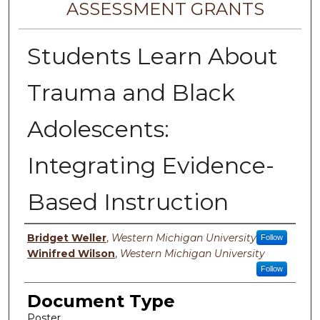
ASSESSMENT GRANTS
Students Learn About
Trauma and Black
Adolescents:
Integrating Evidence-
Based Instruction
Authors
Bridget Weller
,
Western Michigan University
Follow
Winifred Wilson
,
Western Michigan University
Follow
Document Type
Poster