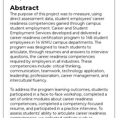
Abstract
The purpose of this project was to measure, using
direct assessment data, student employees’ career
readiness competencies gained through campus
student employment. Career and Student
Employment Services developed and delivered a
career readiness certification program to 148 student
employees in 14 WMU campus departments. The
program was designed to teach students to
articulate, through resumes and answers to interview
questions, the career readiness competencies
required by employers in all industries. These
competencies include: critical thinking,
communication, teamwork, technology application,
leadership, professionalism, career management, and
intercultural fluency.
To address the program learning outcomes, students
participated in a face-to-face workshop, completed a
set of online modules about career readiness
competencies, completed a competency-focused
resume, and participated in a practice interview. To
assess students’ ability to articulate career readiness
competencies, we collected artifacts such as