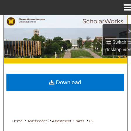
Menu
Home
Search
Browse Collections
Switch t
desktop
vie
My Account
About
Digital Commons Network™
Download
>
>
>
Home
Assessment
Assessment Grants
62