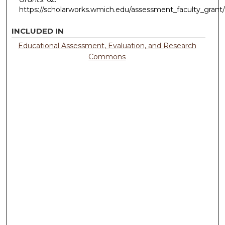
https://scholarworks.wmich.edu/assessment_faculty_grant
INCLUDED IN
Educational Assessment, Evaluation, and Research
Commons