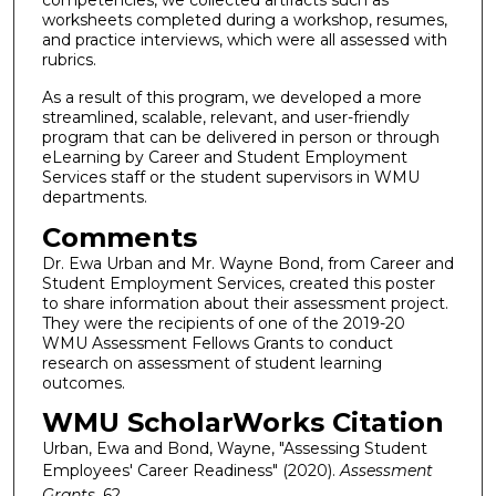
worksheets completed during a workshop, resumes,
and practice interviews, which were all assessed with
rubrics.
As a result of this program, we developed a more
streamlined, scalable, relevant, and user-friendly
program that can be delivered in person or through
eLearning by Career and Student Employment
Services staff or the student supervisors in WMU
departments.
Comments
Dr. Ewa Urban and Mr. Wayne Bond, from Career and
Student Employment Services, created this poster
to share information about their assessment project.
They were the recipients of one of the 2019-20
WMU Assessment Fellows Grants to conduct
research on assessment of student learning
outcomes.
WMU ScholarWorks Citation
Urban, Ewa and Bond, Wayne, "Assessing Student
Employees' Career Readiness" (2020).
Assessment
Grants
. 62.