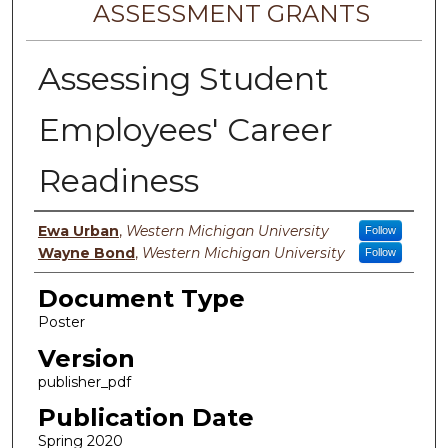
ASSESSMENT GRANTS
Assessing Student
Employees' Career
Readiness
Authors
Ewa Urban
,
Western Michigan University
Follow
Wayne Bond
,
Western Michigan University
Follow
Document Type
Poster
Version
publisher_pdf
Publication Date
Spring 2020