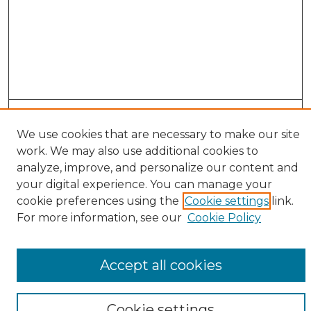
Search
We use cookies that are necessary to make our site
Enter search terms:
work. We may also use additional cookies to
analyze, improve, and personalize our content and
your digital experience. You can manage your
cookie preferences using the
Cookie settings
link.
Select context to search:
For more information, see our
Cookie Policy
Advanced Search
Accept all cookies
Notify me via email or
RSS
Browse
Cookie settings