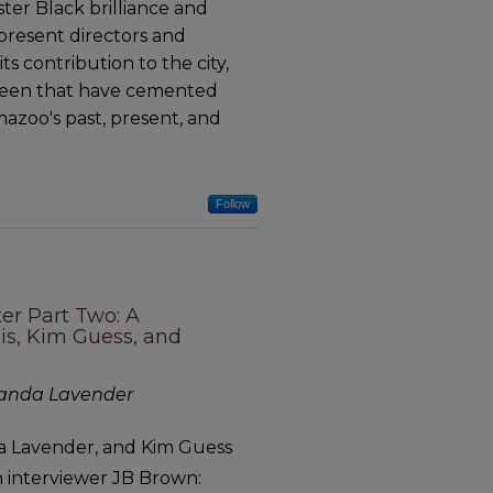
ster Black brilliance and
present directors and
s contribution to the city,
tween that have cemented
mazoo's past, present, and
Follow
ter Part Two: A
lis, Kim Guess, and
olanda Lavender
nda Lavender, and Kim Guess
th interviewer JB Brown: