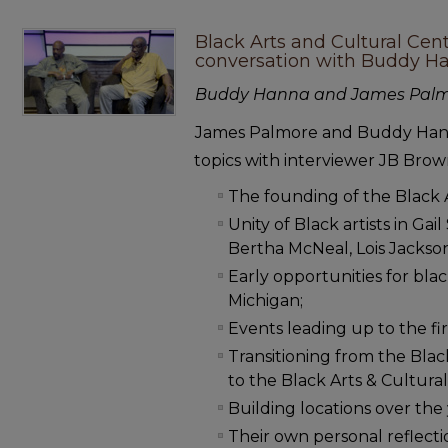
Black Arts and Cultural Cen
conversation with Buddy 
Buddy Hanna and James Pal
James Palmore and Buddy Hann
topics with interviewer JB Brow
The founding of the Black 
Unity of Black artists in Ga
Bertha McNeal, Lois Jackso
Early opportunities for blac
Michigan;
Events leading up to the firs
Transitioning from the Bla
to the Black Arts & Cultura
Building locations over the 
Their own personal reflecti