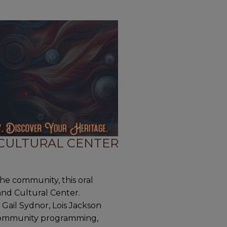
 CULTURAL CENTER
the community, this oral
 and Cultural Center.
ail Sydnor, Lois Jackson
s community programming,