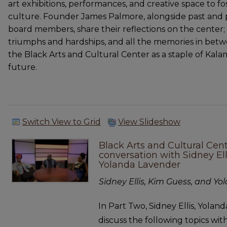
art exhibitions, performances, and creative space to fo
culture. Founder James Palmore, alongside past and 
board members, share their reflections on the center; it
triumphs and hardships, and all the memories in be
the Black Arts and Cultural Center as a staple of Kala
future.
Switch View to Grid
View Slideshow
Black Arts and Cultural Cen
conversation with Sidney El
Yolanda Lavender
Sidney Ellis, Kim Guess, and Y
In Part Two, Sidney Ellis, Yola
discuss the following topics wi