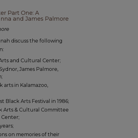
ter Part One: A
Hanna and James Palmore
more
ah discuss the following
n:
Arts and Cultural Center;
il Sydnor, James Palmore,
n;
k arts in Kalamazoo,
t Black Arts Festival in 1986;
ck Arts & Cultural Committee
l Center;
years;
ons on memories of their