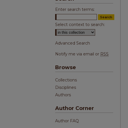
Enter search terms:
Select context to search:
Advanced Search
Notify me via email or
RSS
Browse
Collections
Disciplines
Authors
Author Corner
Author FAQ