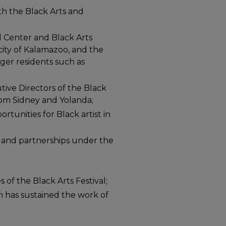
th the Black Arts and
l Center and Black Arts
e city of Kalamazoo, and the
ger residents such as
tive Directors of the Black
rom Sidney and Yolanda;
unities for Black artist in
 and partnerships under the
 of the Black Arts Festival;
n has sustained the work of