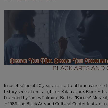
BLACK ARTS AND
In celebration of 40 years as a cultural touchstone in 
history series shines a light on Kalamazoo’s Black Arts
Founded by James Palmore, Bertha "Barbee" McNeal, G
in 1986, the Black Arts and Cultural Center feature