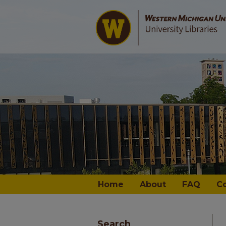
Home
About
FAQ
C
Search