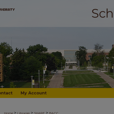
ontact
My Account
>
>
>
Home
Libraries
SHARE
BACC