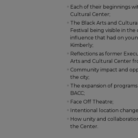
Each of their beginnings wi
Cultural Center;
The Black Arts and Cultura
Festival being visible in th
influence that had on youn
Kimberly;
Reflections as former Execu
Arts and Cultural Center f
Community impact and opport
the city;
The expansion of programs
BACC;
Face Off Theatre;
Intentional location changes
How unity and collaboratio
the Center.