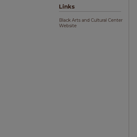
Links
Black Arts and Cultural Center
Website