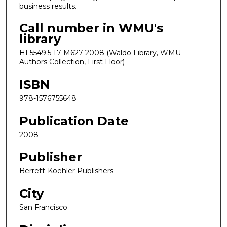
business results.
Call number in WMU's
library
HF5549.5.T7 M627 2008 (Waldo Library, WMU
Authors Collection, First Floor)
ISBN
978-1576755648
Publication Date
2008
Publisher
Berrett-Koehler Publishers
City
San Francisco