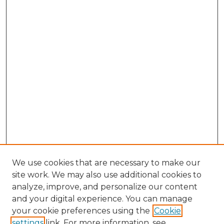
We use cookies that are necessary to make our
site work. We may also use additional cookies to
analyze, improve, and personalize our content
and your digital experience. You can manage
Search
your cookie preferences using the
Cookie
settings
link. For more information, see