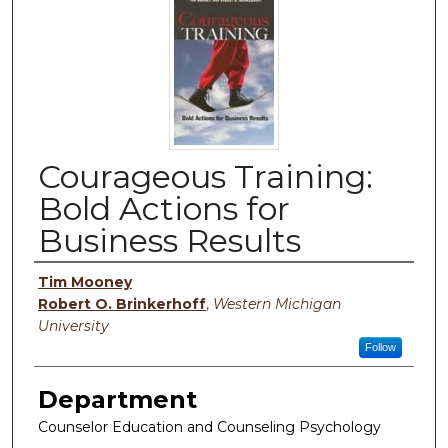
Courageous Training:
Bold Actions for
Business Results
Authors
Tim Mooney
Robert O. Brinkerhoff
,
Western Michigan
University
Follow
Department
Counselor Education and Counseling Psychology