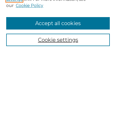
Enter search terms:
our
Cookie Policy
Accept all cookies
Select context to search:
Cookie settings
Advanced Search
Notify me via email or
RSS
Browse
Collections
Disciplines
Authors
Author Corner
Author FAQ