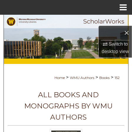
Menu
Home
Search
×
Browse Collections
Switch to
My Account
desktop
view
About
>
>
>
Home
WMU Authors
Books
152
Digital Commons Network™
ALL BOOKS AND
MONOGRAPHS BY WMU
AUTHORS