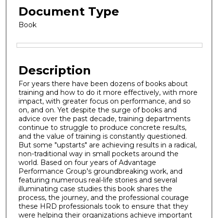
Document Type
Book
Files
Description
For years there have been dozens of books about
training and how to do it more effectively, with more
impact, with greater focus on performance, and so
on, and on. Yet despite the surge of books and
advice over the past decade, training departments
continue to struggle to produce concrete results,
and the value of training is constantly questioned.
But some "upstarts" are achieving results in a radical,
non-traditional way in small pockets around the
world. Based on four years of Advantage
Performance Group's groundbreaking work, and
featuring numerous real-life stories and several
illuminating case studies this book shares the
process, the journey, and the professional courage
these HRD professionals took to ensure that they
were helping their organizations achieve important