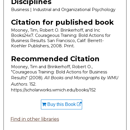
Disciplines
Business | Industrial and Organizational Psychology
Citation for published book
Mooney, Tim, Robert O. Brinkerhoff, and Inc
Books24x7. Courageous Training: Bold Actions for
Business Results. San Francisco, Calif: Berrett-
Koehler Publishers, 2008. Print.
Recommended Citation
Mooney, Tim and Brinkerhoff, Robert O.,
"Courageous Training: Bold Actions for Business
Results" (2008).
All Books and Monographs by WMU
Authors
. 152.
https://scholarworks.wmich.edu/books/152
Buy this Book
Find in other libraries