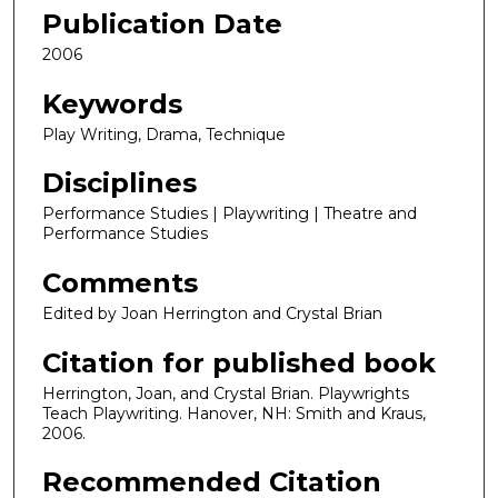
Publication Date
2006
Keywords
Play Writing, Drama, Technique
Disciplines
Performance Studies | Playwriting | Theatre and
Performance Studies
Comments
Edited by Joan Herrington and Crystal Brian
Citation for published book
Herrington, Joan, and Crystal Brian. Playwrights
Teach Playwriting. Hanover, NH: Smith and Kraus,
2006.
Recommended Citation