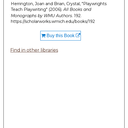
Herrington, Joan and Brian, Crystal, "Playwrights
Teach Playwriting" (2006).
All Books and
Monographs by WMU Authors
. 192.
https://scholarworks.wmich.edu/books/192
Buy this Book
Find in other libraries