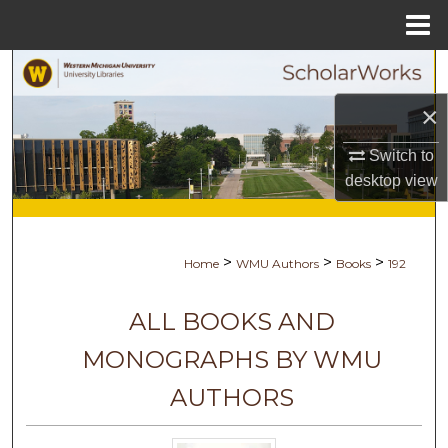
Menu
Home
Search
×
Browse Collections
Switch to
My Account
desktop
view
About
>
>
>
Home
WMU Authors
Books
192
Digital Commons Network™
ALL BOOKS AND
MONOGRAPHS BY WMU
AUTHORS