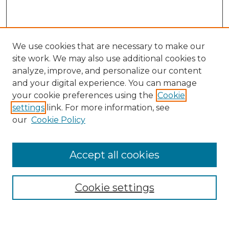
We use cookies that are necessary to make our
site work. We may also use additional cookies to
analyze, improve, and personalize our content
and your digital experience. You can manage
Search
your cookie preferences using the
Cookie
settings
link. For more information, see
Enter search terms:
our
Cookie Policy
Accept all cookies
Select context to search:
Cookie settings
Advanced Search
Notify me via email or
RSS