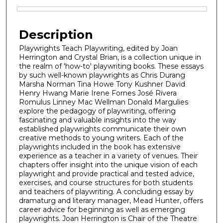
Files
Description
Playwrights Teach Playwriting, edited by Joan
Herrington and Crystal Brian, is a collection unique in
the realm of 'how-to' playwriting books. These essays
by such well-known playwrights as Chris Durang
Marsha Norman Tina Howe Tony Kushner David
Henry Hwang Marie Irene Fornes José Rivera
Romulus Linney Mac Wellman Donald Margulies
explore the pedagogy of playwriting, offering
fascinating and valuable insights into the way
established playwrights communicate their own
creative methods to young writers. Each of the
playwrights included in the book has extensive
experience as a teacher in a variety of venues. Their
chapters offer insight into the unique vision of each
playwright and provide practical and tested advice,
exercises, and course structures for both students
and teachers of playwriting. A concluding essay by
dramaturg and literary manager, Mead Hunter, offers
career advice for beginning as well as emerging
playwrights. Joan Herrington is Chair of the Theatre