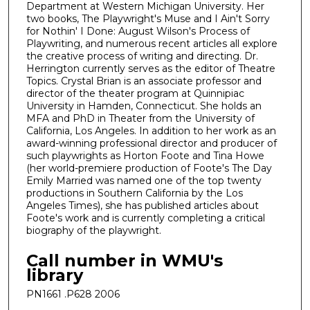
Department at Western Michigan University. Her
two books, The Playwright's Muse and I Ain't Sorry
for Nothin' I Done: August Wilson's Process of
Playwriting, and numerous recent articles all explore
the creative process of writing and directing. Dr.
Herrington currently serves as the editor of Theatre
Topics. Crystal Brian is an associate professor and
director of the theater program at Quinnipiac
University in Hamden, Connecticut. She holds an
MFA and PhD in Theater from the University of
California, Los Angeles. In addition to her work as an
award-winning professional director and producer of
such playwrights as Horton Foote and Tina Howe
(her world-premiere production of Foote's The Day
Emily Married was named one of the top twenty
productions in Southern California by the Los
Angeles Times), she has published articles about
Foote's work and is currently completing a critical
biography of the playwright.
Call number in WMU's
library
PN1661 .P628 2006