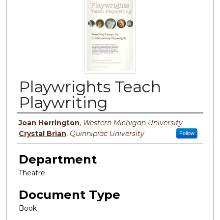
Playwrights Teach
Playwriting
Authors
Joan Herrington
,
Western Michigan University
Crystal Brian
,
Quinnipiac University
Follow
Department
Theatre
Document Type
Book