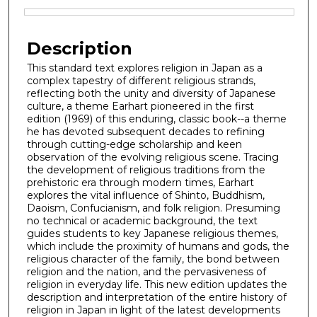
Files
Description
This standard text explores religion in Japan as a
complex tapestry of different religious strands,
reflecting both the unity and diversity of Japanese
culture, a theme Earhart pioneered in the first
edition (1969) of this enduring, classic book--a theme
he has devoted subsequent decades to refining
through cutting-edge scholarship and keen
observation of the evolving religious scene. Tracing
the development of religious traditions from the
prehistoric era through modern times, Earhart
explores the vital influence of Shinto, Buddhism,
Daoism, Confucianism, and folk religion. Presuming
no technical or academic background, the text
guides students to key Japanese religious themes,
which include the proximity of humans and gods, the
religious character of the family, the bond between
religion and the nation, and the pervasiveness of
religion in everyday life. This new edition updates the
description and interpretation of the entire history of
religion in Japan in light of the latest developments