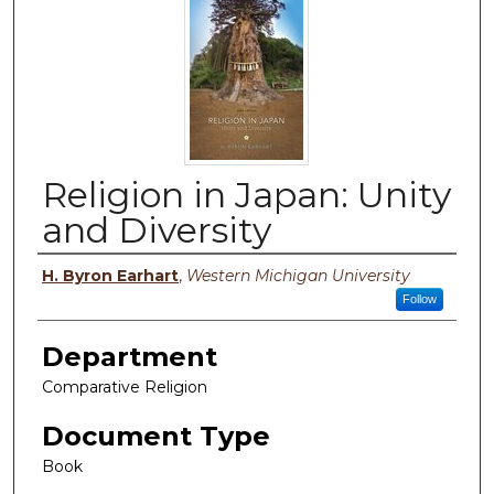
Religion in Japan: Unity
and Diversity
Authors
H. Byron Earhart
,
Western Michigan University
Follow
Department
Comparative Religion
Document Type
Book