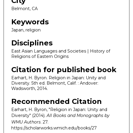
City
Belmont, CA
Keywords
Japan, religion
Disciplines
East Asian Languages and Societies | History of
Religions of Eastern Origins
Citation for published book
Earhart, H. Byron. Religion in Japan: Unity and
Diversity. 5th ed. Belmont, Calif. : Andover:
Wadsworth, 2014.
Recommended Citation
Earhart, H. Byron, "Religion in Japan: Unity and
Diversity" (2014).
All Books and Monographs by
WMU Authors
. 27.
https://scholarworks.wmich.edu/books/27