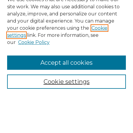
site work. We may also use additional cookies to
analyze, improve, and personalize our content
and your digital experience. You can manage
Search
your cookie preferences using the
Cookie
settings
link. For more information, see
Enter search terms:
our
Cookie Policy
Accept all cookies
Select context to search:
Cookie settings
Advanced Search
Notify me via email or
RSS
Browse
Collections
Disciplines
Authors