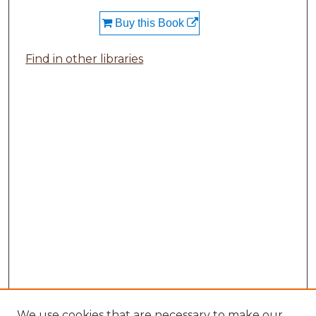
Buy this Book
Find in other libraries
We use cookies that are necessary to make our