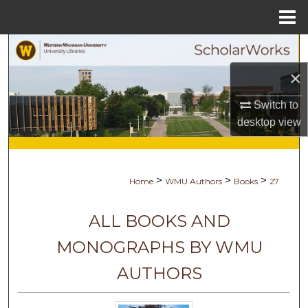
Menu
Home
Search
×
Browse Collections
Switch to
My Account
desktop
view
About
>
>
>
Home
WMU Authors
Books
27
Digital Commons Network™
ALL BOOKS AND
MONOGRAPHS BY WMU
AUTHORS