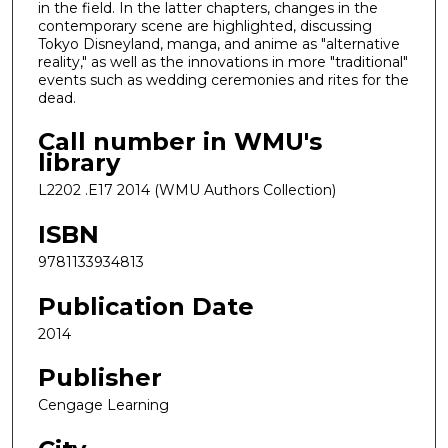
in the field. In the latter chapters, changes in the
contemporary scene are highlighted, discussing
Tokyo Disneyland, manga, and anime as "alternative
reality," as well as the innovations in more "traditional"
events such as wedding ceremonies and rites for the
dead.
Call number in WMU's
library
L2202 .E17 2014 (WMU Authors Collection)
ISBN
9781133934813
Publication Date
2014
Publisher
Cengage Learning