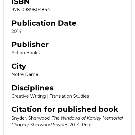
ISBN
978-0989804844
Publication Date
2014
Publisher
Action Books
City
Notre Dame
Disciplines
Creative Writing | Translation Studies
Citation for published book
Snyder, Sherwood.
The Windows of Kanley Memorial
Chapel / Sherwood Snyder
. 2014. Print.