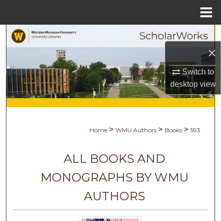
Menu
Home
Search
×
Browse Collections
Switch to
My Account
desktop
view
About
>
>
>
Home
WMU Authors
Books
593
Digital Commons Network™
ALL BOOKS AND
MONOGRAPHS BY WMU
AUTHORS