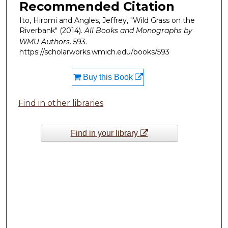
Recommended Citation
Ito, Hiromi and Angles, Jeffrey, "Wild Grass on the
Riverbank" (2014).
All Books and Monographs by
WMU Authors
. 593.
https://scholarworks.wmich.edu/books/593
Buy this Book
Find in other libraries
Find in your library