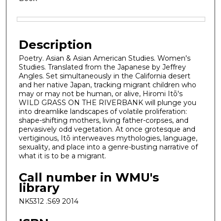
Files
Description
Poetry. Asian & Asian American Studies. Women's
Studies. Translated from the Japanese by Jeffrey
Angles. Set simultaneously in the California desert
and her native Japan, tracking migrant children who
may or may not be human, or alive, Hiromi Itō's
WILD GRASS ON THE RIVERBANK will plunge you
into dreamlike landscapes of volatile proliferation:
shape-shifting mothers, living father-corpses, and
pervasively odd vegetation. At once grotesque and
vertiginous, Itō interweaves mythologies, language,
sexuality, and place into a genre-busting narrative of
what it is to be a migrant.
Call number in WMU's
library
NK5312 .S69 2014