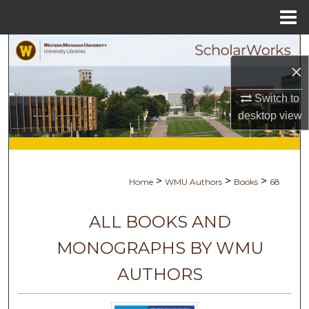
Menu
Home
Search
×
Browse Collections
Switch to
desktop
view
My Account
About
>
>
>
Home
WMU Authors
Books
68
Digital Commons Network™
ALL BOOKS AND
MONOGRAPHS BY WMU
AUTHORS