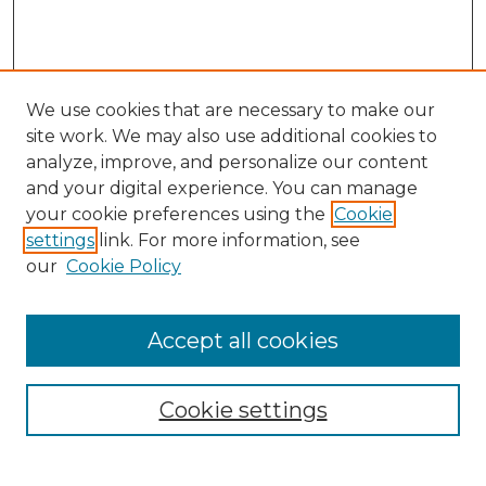
We use cookies that are necessary to make our
site work. We may also use additional cookies to
analyze, improve, and personalize our content
and your digital experience. You can manage
Search
your cookie preferences using the
Cookie
settings
link. For more information, see
Enter search terms:
our
Cookie Policy
Accept all cookies
Select context to search:
Cookie settings
Advanced Search
Notify me via email or
RSS