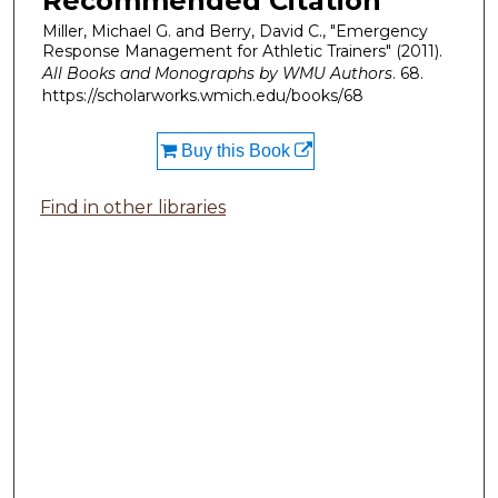
Recommended Citation
Miller, Michael G. and Berry, David C., "Emergency
Response Management for Athletic Trainers" (2011).
All Books and Monographs by WMU Authors
. 68.
https://scholarworks.wmich.edu/books/68
Buy this Book
Find in other libraries