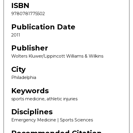
ISBN
9780781775502
Publication Date
2011
Publisher
Wolters Kluwer/Lippincott Williams & Wilkins
City
Philadelphia
Keywords
sports medicine, athletic injuries
Disciplines
Emergency Medicine | Sports Sciences