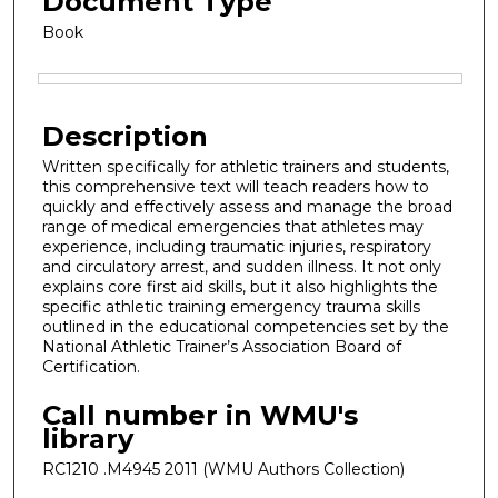
Document Type
Book
Files
Description
Written specifically for athletic trainers and students,
this comprehensive text will teach readers how to
quickly and effectively assess and manage the broad
range of medical emergencies that athletes may
experience, including traumatic injuries, respiratory
and circulatory arrest, and sudden illness. It not only
explains core first aid skills, but it also highlights the
specific athletic training emergency trauma skills
outlined in the educational competencies set by the
National Athletic Trainer’s Association Board of
Certification.
Call number in WMU's
library
RC1210 .M4945 2011 (WMU Authors Collection)