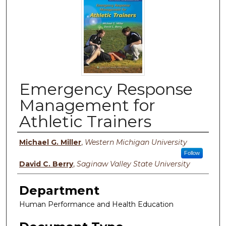
Emergency Response
Management for
Athletic Trainers
Authors
Michael G. Miller
,
Western Michigan University
Follow
David C. Berry
,
Saginaw Valley State University
Department
Human Performance and Health Education