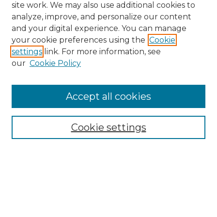
site work. We may also use additional cookies to
analyze, improve, and personalize our content
and your digital experience. You can manage
Search
your cookie preferences using the
Cookie
settings
link. For more information, see
Enter search terms:
our
Cookie Policy
Accept all cookies
Select context to search:
Cookie settings
Advanced Search
Notify me via email or
RSS
Browse
Collections
Disciplines
Authors