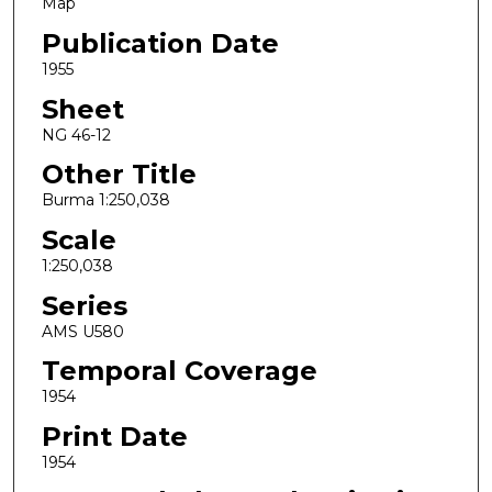
Map
Publication Date
1955
Sheet
NG 46-12
Other Title
Burma 1:250,038
Scale
1:250,038
Series
AMS U580
Temporal Coverage
1954
Print Date
1954