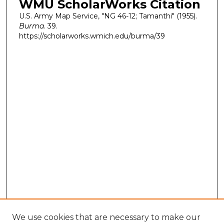
WMU ScholarWorks Citation
U.S. Army Map Service, "NG 46-12; Tamanthi" (1955).
Burma
. 39.
https://scholarworks.wmich.edu/burma/39
We use cookies that are necessary to make our