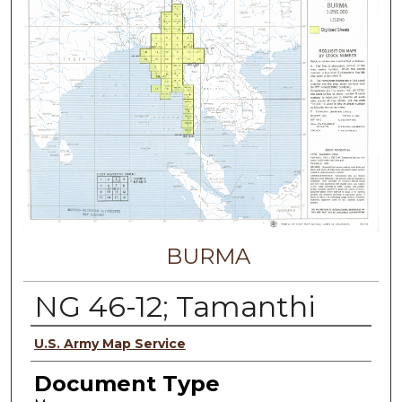
BURMA
NG 46-12; Tamanthi
Authors
U.S. Army Map Service
Document Type