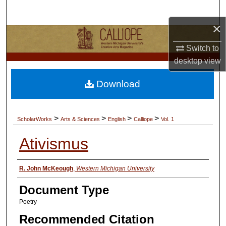
Search
×
Browse Collections
Switch to
My Account
desktop
view
Download
About
Digital Commons Network™
>
>
>
>
ScholarWorks
Arts & Sciences
English
Calliope
Vol. 1
Ativismus
Authors
R. John McKeough
,
Western Michigan University
Document Type
Poetry
Recommended Citation