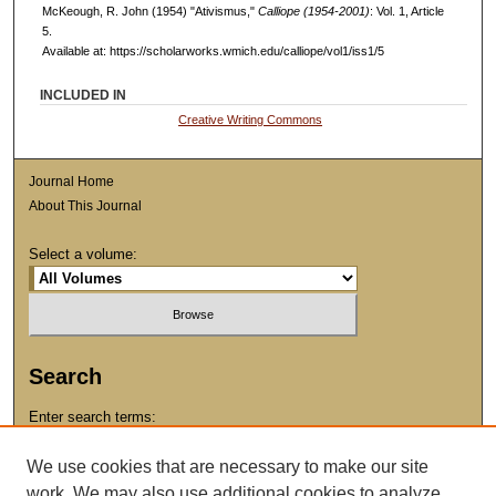
McKeough, R. John (1954) "Ativismus,"
Calliope (1954-2001)
: Vol. 1, Article
5.
Available at: https://scholarworks.wmich.edu/calliope/vol1/iss1/5
INCLUDED IN
Creative Writing Commons
Journal Home
About This Journal
Select a volume:
Search
Enter search terms:
We use cookies that are necessary to make our site
work. We may also use additional cookies to analyze,