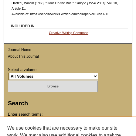
Hartzel, William (1963) "Hour On the Bus,"
Calliope (1954-2001)
: Vol. 10,
Article 11.
Available at: https://scholarworks.wmich.edu/calliope/vol10/iss1/11
INCLUDED IN
Creative Writing Commons
Journal Home
About This Journal
Select a volume:
Search
Enter search terms:
We use cookies that are necessary to make our site
work. We may also use additional cookies to analyze,