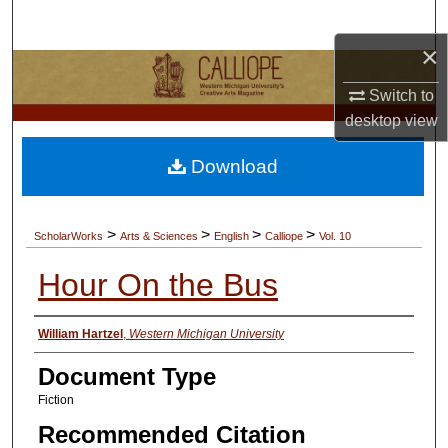
Search
×
Browse Collections
Switch to
My Account
desktop
view
Download
About
Digital Commons Network™
>
>
>
>
ScholarWorks
Arts & Sciences
English
Calliope
Vol. 10
Hour On the Bus
Authors
William Hartzel
,
Western Michigan University
Document Type
Fiction
Recommended Citation