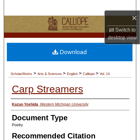
Search
×
Browse Collections
Switch to
My Account
desktop
view
Download
About
Digital Commons Network™
>
>
>
>
ScholarWorks
Arts & Sciences
English
Calliope
Vol. 14
Carp Streamers
Authors
Kazuo Yoshida
,
Western Michigan University
Document Type
Poetry
Recommended Citation