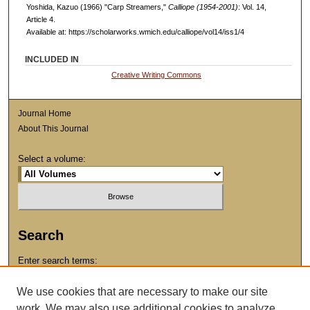
Yoshida, Kazuo (1966) "Carp Streamers,"
Calliope (1954-2001)
: Vol. 14,
Article 4.
Available at: https://scholarworks.wmich.edu/calliope/vol14/iss1/4
INCLUDED IN
Creative Writing Commons
Journal Home
About This Journal
Select a volume:
Search
Enter search terms:
We use cookies that are necessary to make our site
work. We may also use additional cookies to analyze,