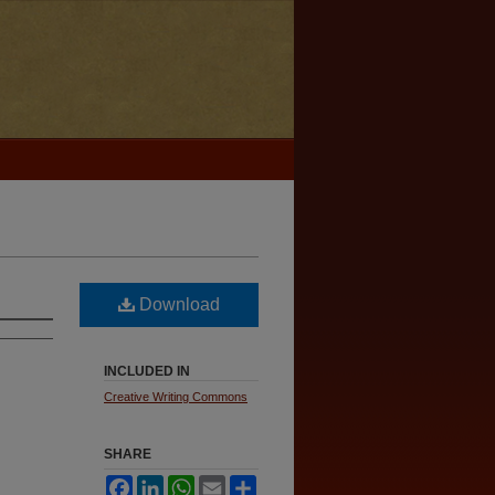
Download
INCLUDED IN
Creative Writing Commons
SHARE
Facebook
LinkedIn
WhatsApp
Email
Share