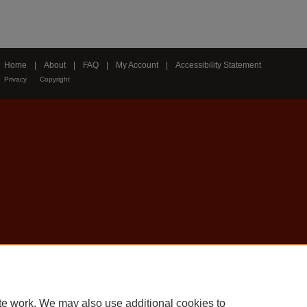
Home
|
About
|
FAQ
|
My Account
|
Accessibility Statement
Privacy
Copyright
te work. We may also use additional cookies to