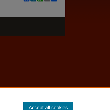
Accept all cookies