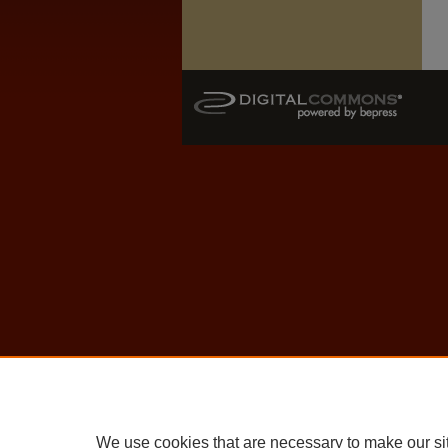
We use cookies that are necessary to make our si