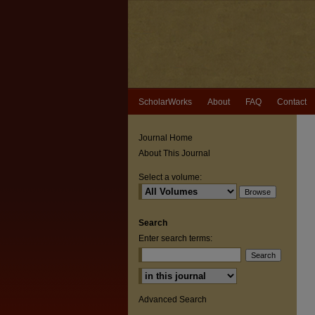
ScholarWorks
About
FAQ
Contact
Journal Home
About This Journal
Select a volume:
Search
Enter search terms:
Select context to search:
Advanced Search