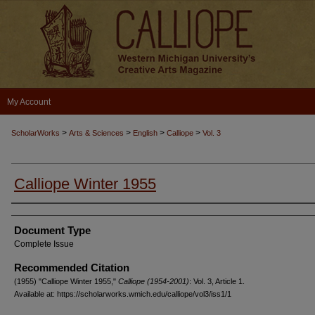
My Account
>
>
>
>
ScholarWorks
Arts & Sciences
English
Calliope
Vol. 3
Calliope Winter 1955
Authors
Document Type
Complete Issue
Recommended Citation
(1955) "Calliope Winter 1955,"
Calliope (1954-2001)
: Vol. 3, Article 1.
Available at: https://scholarworks.wmich.edu/calliope/vol3/iss1/1