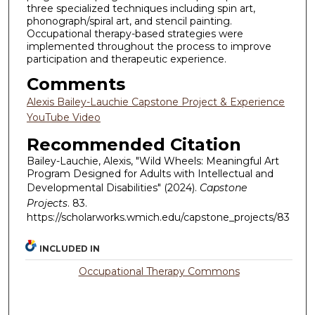
three specialized techniques including spin art,
phonograph/spiral art, and stencil painting.
Occupational therapy-based strategies were
implemented throughout the process to improve
participation and therapeutic experience.
Comments
Alexis Bailey-Lauchie Capstone Project & Experience
YouTube Video
Recommended Citation
Bailey-Lauchie, Alexis, "Wild Wheels: Meaningful Art
Program Designed for Adults with Intellectual and
Developmental Disabilities" (2024).
Capstone
Projects
. 83.
https://scholarworks.wmich.edu/capstone_projects/83
INCLUDED IN
Occupational Therapy Commons