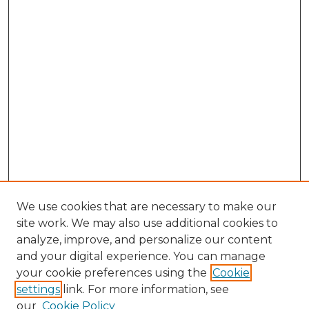
We use cookies that are necessary to make our
site work. We may also use additional cookies to
analyze, improve, and personalize our content
and your digital experience. You can manage
Search
your cookie preferences using the
Cookie
settings
link. For more information, see
Enter search terms:
our
Cookie Policy