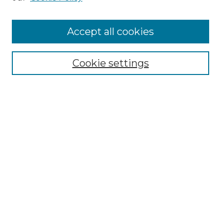
Accept all cookies
Select context to search:
Cookie settings
Advanced Search
Notify me via email or
RSS
Browse
Collections
Disciplines
Authors
Author Corner
Author FAQ