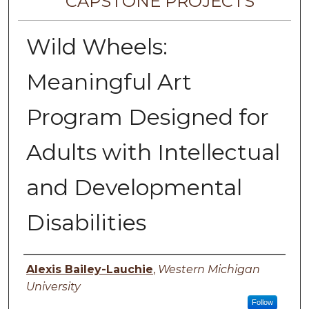
CAPSTONE PROJECTS
Wild Wheels:
Meaningful Art
Program Designed for
Adults with Intellectual
and Developmental
Disabilities
Author
Alexis Bailey-Lauchie
,
Western Michigan
University
Follow