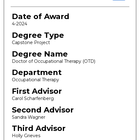
Date of Award
4-2024
Degree Type
Capstone Project
Degree Name
Doctor of Occupational Therapy (OTD)
Department
Occupational Therapy
First Advisor
Carol Scharfenberg
Second Advisor
Sandra Wagner
Third Advisor
Holly Grieves