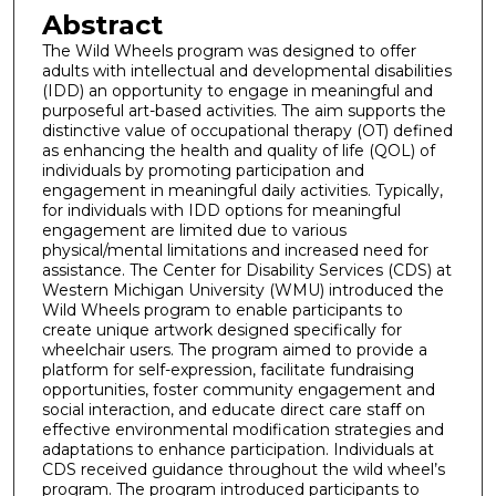
Abstract
The Wild Wheels program was designed to offer
adults with intellectual and developmental disabilities
(IDD) an opportunity to engage in meaningful and
purposeful art-based activities. The aim supports the
distinctive value of occupational therapy (OT) defined
as enhancing the health and quality of life (QOL) of
individuals by promoting participation and
engagement in meaningful daily activities. Typically,
for individuals with IDD options for meaningful
engagement are limited due to various
physical/mental limitations and increased need for
assistance. The Center for Disability Services (CDS) at
Western Michigan University (WMU) introduced the
Wild Wheels program to enable participants to
create unique artwork designed specifically for
wheelchair users. The program aimed to provide a
platform for self-expression, facilitate fundraising
opportunities, foster community engagement and
social interaction, and educate direct care staff on
effective environmental modification strategies and
adaptations to enhance participation. Individuals at
CDS received guidance throughout the wild wheel’s
program. The program introduced participants to