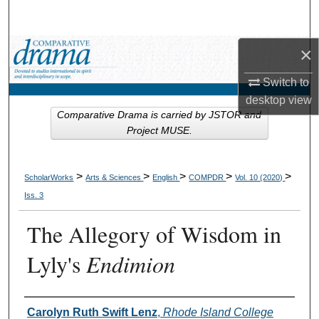
Search
×
Browse Collections
Switch to
My Account
desktop
view
Comparative Drama is carried by JSTOR and
About
Project MUSE.
Digital Commons Network™
>
>
>
>
>
ScholarWorks
Arts & Sciences
English
COMPDR
Vol. 10 (2020)
Iss. 3
The Allegory of Wisdom in
Lyly's
Endimion
Authors
Carolyn Ruth Swift Lenz
,
Rhode Island College