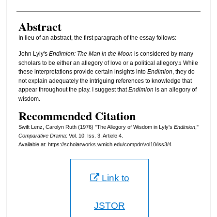
Abstract
In lieu of an abstract, the first paragraph of the essay follows:
John Lyly's
Endimion: The Man in the Moon
is considered by many
scholars to be either an allegory of love or a political allegory.
While
1
these interpretations provide certain insights into
Endimion
, they do
not explain adequately the intriguing references to knowledge that
appear throughout the play. I suggest that
Endimion
is an allegory of
wisdom.
Recommended Citation
Swift Lenz, Carolyn Ruth (1976) "The Allegory of Wisdom in Lyly's
Endimion
,"
Comparative Drama
: Vol. 10: Iss. 3, Article 4.
Available at: https://scholarworks.wmich.edu/compdr/vol10/iss3/4
Link to
JSTOR