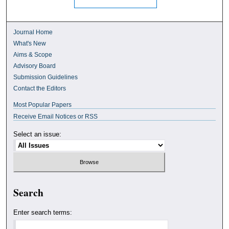
Journal Home
What's New
Aims & Scope
Advisory Board
Submission Guidelines
Contact the Editors
Most Popular Papers
Receive Email Notices or RSS
Select an issue:
Search
Enter search terms: