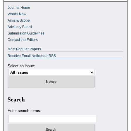
Journal Home
What's New
Aims & Scope
Advisory Board
Submission Guidelines
Contact the Editors
Most Popular Papers
Receive Email Notices or RSS
Select an issue:
Search
Enter search terms: