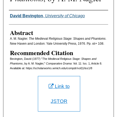
Authors
David Bevington
,
University of Chicago
Abstract
A. M. Nagler.
The Medieval Religious Stage: Shapes and Phantoms
.
New Haven and London: Yale University Press, 1976. Pp. xii+ 108.
Recommended Citation
Bevington, David (1977) "
The Medieval Religious Stage: Shapes and
Phantoms
, by A. M. Nagler,"
Comparative Drama
: Vol. 11: Iss. 1, Article 8.
Available at: https://scholarworks.wmich.edu/compdr/vol11/iss1/8
Link to
JSTOR