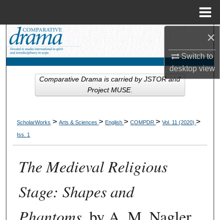
Menu
Home
×
Search
Switch to
Browse Collections
desktop
view
Comparative Drama is carried by JSTOR and
My Account
Project MUSE.
About
>
>
>
>
>
ScholarWorks
Arts & Sciences
English
COMPDR
Vol. 11 (2020)
Digital Commons Network™
Iss. 1
The Medieval Religious
Stage: Shapes and
Phantoms
, by A. M. Nagler