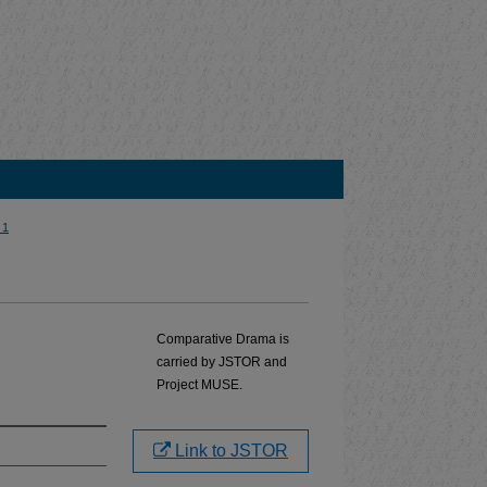
 1
Comparative Drama is
carried by JSTOR and
Project MUSE.
Link to JSTOR