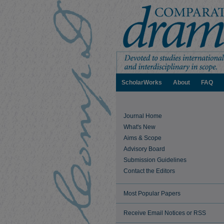
ScholarWorks
About
FAQ
Journal Home
What's New
Aims & Scope
Advisory Board
Submission Guidelines
Contact the Editors
Most Popular Papers
Receive Email Notices or RSS