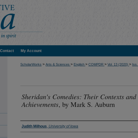
Contact
My Account
>
>
>
>
>
ScholarWorks
Arts & Sciences
English
COMPDR
Vol. 13 (2020)
Iss.
Sheridan's Comedies: Their Contexts and
Achievements
, by Mark S. Auburn
Authors
Judith Milhous
,
University of Iowa