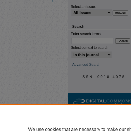
Select an issue:
Search
Enter search terms:
Select context to search:
Advanced Search
ISSN: 0010-4078
We use cookies that are necessary to make our si