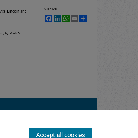
SHARE
nts
. Lincoln and
Facebook
LinkedIn
WhatsApp
Email
Share
ts
, by Mark S.
Accept all cookies