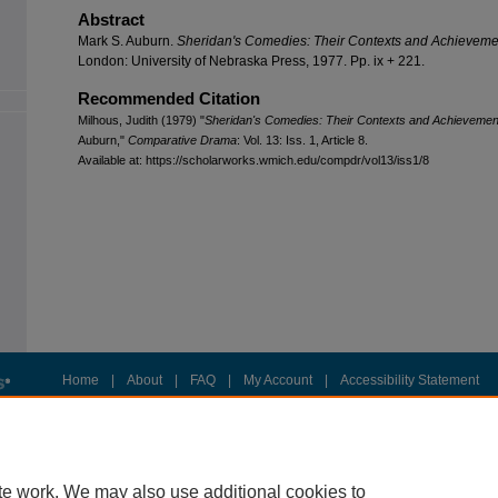
Abstract
Mark S. Auburn.
Sheridan's Comedies: Their Contexts and Achieveme
London: University of Nebraska Press, 1977. Pp. ix + 221.
Recommended Citation
Milhous, Judith (1979) "
Sheridan's Comedies: Their Contexts and Achievemen
Auburn,"
Comparative Drama
: Vol. 13: Iss. 1, Article 8.
Available at: https://scholarworks.wmich.edu/compdr/vol13/iss1/8
Home
|
About
|
FAQ
|
My Account
|
Accessibility Statement
Privacy
Copyright
te work. We may also use additional cookies to