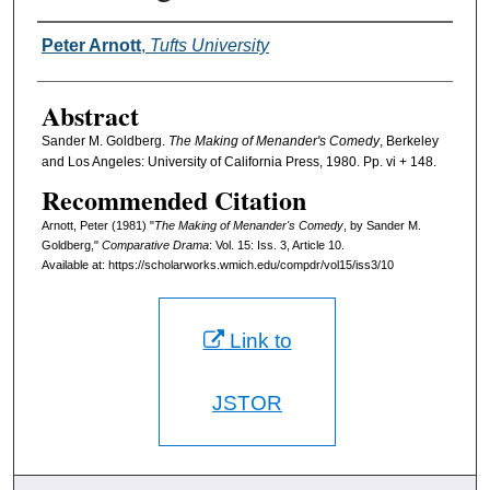
Authors
Peter Arnott
,
Tufts University
Abstract
Sander M. Goldberg.
The Making of Menander's Comedy
, Berkeley
and Los Angeles: University of California Press, 1980. Pp. vi + 148.
Recommended Citation
Arnott, Peter (1981) "
The Making of Menander's Comedy
, by Sander M.
Goldberg,"
Comparative Drama
: Vol. 15: Iss. 3, Article 10.
Available at: https://scholarworks.wmich.edu/compdr/vol15/iss3/10
Link to
JSTOR