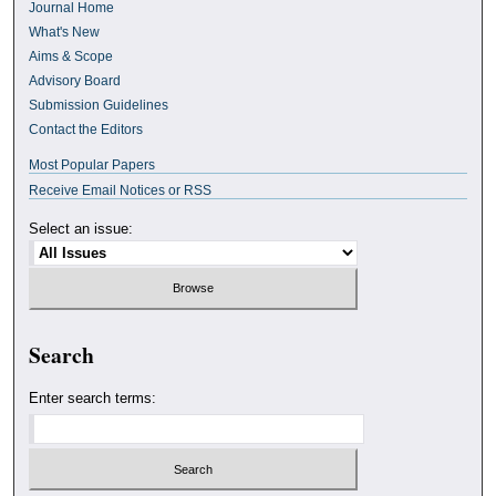
Journal Home
What's New
Aims & Scope
Advisory Board
Submission Guidelines
Contact the Editors
Most Popular Papers
Receive Email Notices or RSS
Select an issue:
Search
Enter search terms: