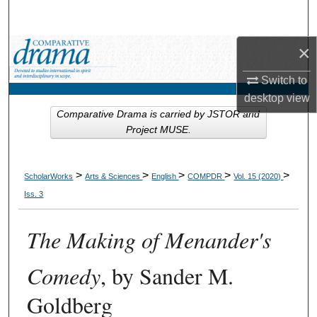
Search
×
Browse Collections
Switch to
My Account
desktop
view
Comparative Drama is carried by JSTOR and
About
Project MUSE.
Digital Commons Network™
>
>
>
>
>
ScholarWorks
Arts & Sciences
English
COMPDR
Vol. 15 (2020)
Iss. 3
The Making of Menander's
Comedy
, by Sander M.
Goldberg