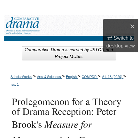
Search
Browse Collections
×
My Account
Switch to
desktop
view
Comparative Drama is carried by JSTOR and
About
Project MUSE.
Digital Commons Network™
>
>
>
>
>
ScholarWorks
Arts & Sciences
English
COMPDR
Vol. 18 (2020)
Iss. 1
Prolegomenon for a Theory
of Drama Reception: Peter
Brook's
Measure for