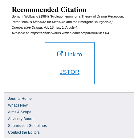
Recommended Citation
Sohlich, Wolfgang (1984) "Prolegomenon for a Theory of Drama Reception:
Peter Brook's
Measure for Measure
and the Emergent Bourgeoisie,"
Comparative Drama
: Vol. 18: Iss. 1, Article 4.
Available at: https://scholarworks.wmich.edu/compdr/vol18/iss1/4
Link to
JSTOR
Journal Home
What's New
Aims & Scope
Advisory Board
Submission Guidelines
Contact the Editors