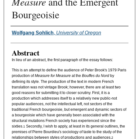
Measure
and the Emergent
Bourgeoisie
Authors
Wolfgang Sohlich
,
University of Oregon
Abstract
In lieu of an abstract, the first paragraph of the essay follows:
This is an attempt to define the audience of Peter Brook's 1979 Paris
production of
Measure for Measure
at the
Bouffes du Nord
by
defining its style. The production of the text in modern French
translation was not vintage Brook; however, there are at least two
good reasons for submitting it to closer scrutiny. First, it is a
production which addresses itself to a relatively new public-not
popular audiences, not the intellectual left, not sectors of the
traditional French bourgeoisie, but emergent and dynamic sectors of
a bourgeoisie which have generally been associated with the
structural mutations French society has experienced since the
sixties.
Secondly, I wish to apply, at least in its general outlines, the
1
premises of Pierre Bourdieu's sociology of taste to the study of the
relationships between styles of productions and audiences.
2