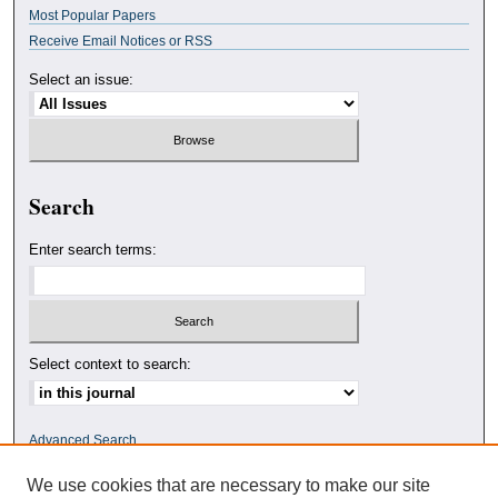
Most Popular Papers
Receive Email Notices or RSS
Select an issue:
Search
Enter search terms:
Select context to search:
Advanced Search
We use cookies that are necessary to make our site
ISSN: 0010-4078