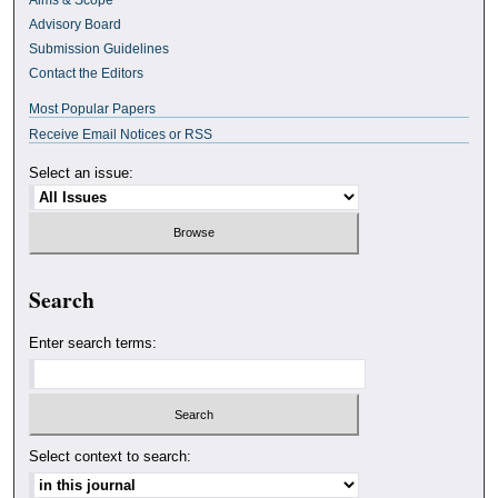
Advisory Board
Submission Guidelines
Contact the Editors
Most Popular Papers
Receive Email Notices or RSS
Select an issue:
Search
Enter search terms:
Select context to search: