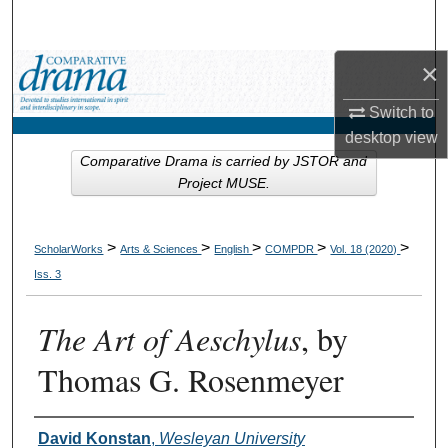
Search
×
Browse Collections
Switch to
My Account
desktop
view
Comparative Drama is carried by JSTOR and
About
Project MUSE.
Digital Commons Network™
>
>
>
>
>
ScholarWorks
Arts & Sciences
English
COMPDR
Vol. 18 (2020)
Iss. 3
The Art of Aeschylus
, by
Thomas G. Rosenmeyer
Authors
David Konstan
,
Wesleyan University