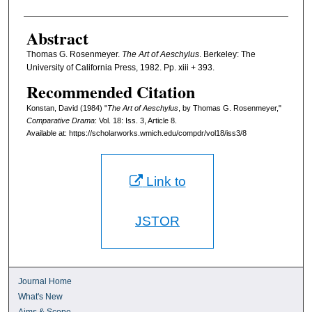
Abstract
Thomas G. Rosenmeyer.
The Art of Aeschylus
. Berkeley: The
University of California Press, 1982. Pp. xiii + 393.
Recommended Citation
Konstan, David (1984) "
The Art of Aeschylus
, by Thomas G. Rosenmeyer,"
Comparative Drama
: Vol. 18: Iss. 3, Article 8.
Available at: https://scholarworks.wmich.edu/compdr/vol18/iss3/8
Link to
JSTOR
Journal Home
What's New
Aims & Scope