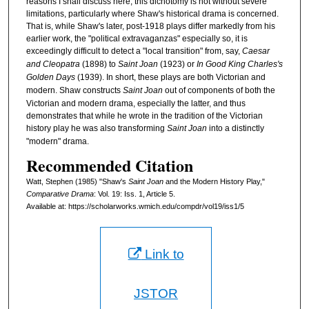
reasons I shall discuss here, this dichotomy is not without severe
limitations, particularly where Shaw's historical drama is concerned.
That is, while Shaw's later, post-1918 plays differ markedly from his
earlier work, the "political extravaganzas" especially so, it is
exceedingly difficult to detect a "local transition" from, say,
Caesar
and Cleopatra
(1898) to
Saint Joan
(1923) or
In Good King Charles's
Golden Days
(1939). In short, these plays are both Victorian and
modern. Shaw constructs
Saint Joan
out of components of both the
Victorian and modern drama, especially the latter, and thus
demonstrates that while he wrote in the tradition of the Victorian
history play he was also transforming
Saint Joan
into a distinctly
"modern" drama.
Recommended Citation
Watt, Stephen (1985) "Shaw's
Saint Joan
and the Modern History Play,"
Comparative Drama
: Vol. 19: Iss. 1, Article 5.
Available at: https://scholarworks.wmich.edu/compdr/vol19/iss1/5
Link to
JSTOR