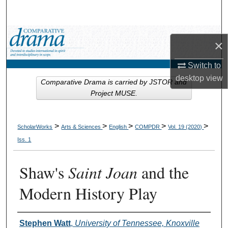
Search
Browse Collections
×
My Account
Switch to
desktop
view
Comparative Drama is carried by JSTOR and
About
Project MUSE.
Digital Commons Network™
>
>
>
>
>
ScholarWorks
Arts & Sciences
English
COMPDR
Vol. 19 (2020)
Iss. 1
Shaw's
Saint Joan
and the
Modern History Play
Authors
Stephen Watt
,
University of Tennessee, Knoxville