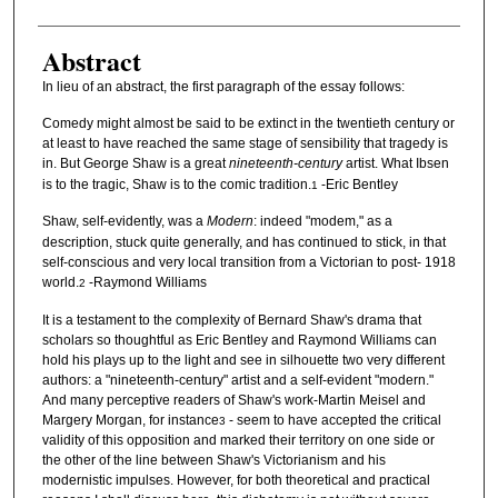
Abstract
In lieu of an abstract, the first paragraph of the essay follows:
Comedy might almost be said to be extinct in the twentieth century or
at least to have reached the same stage of sensibility that tragedy is
in. But George Shaw is a great
nineteenth-century
artist. What Ibsen
is to the tragic, Shaw is to the comic tradition.
-Eric Bentley
1
Shaw, self-evidently, was a
Modern
: indeed "modem," as a
description, stuck quite generally, and has continued to stick, in that
self-conscious and very local transition from a Victorian to post- 1918
world.
-Raymond Williams
2
It is a testament to the complexity of Bernard Shaw's drama that
scholars so thoughtful as Eric Bentley and Raymond Williams can
hold his plays up to the light and see in silhouette two very different
authors: a "nineteenth-century" artist and a self-evident "modern."
And many perceptive readers of Shaw's work-Martin Meisel and
Margery Morgan, for instance
- seem to have accepted the critical
3
validity of this opposition and marked their territory on one side or
the other of the line between Shaw's Victorianism and his
modernistic impulses. However, for both theoretical and practical