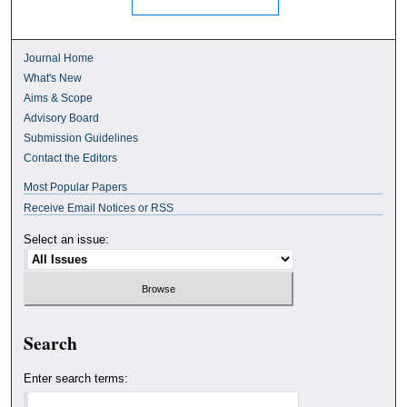
Journal Home
What's New
Aims & Scope
Advisory Board
Submission Guidelines
Contact the Editors
Most Popular Papers
Receive Email Notices or RSS
Select an issue:
Search
Enter search terms: