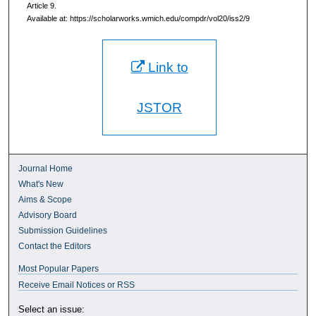
Article 9.
Available at: https://scholarworks.wmich.edu/compdr/vol20/iss2/9
Link to
JSTOR
Journal Home
What's New
Aims & Scope
Advisory Board
Submission Guidelines
Contact the Editors
Most Popular Papers
Receive Email Notices or RSS
Select an issue: