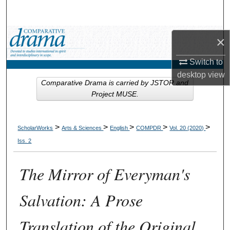
Search
Browse Collections
×
My Account
Switch to
desktop
view
Comparative Drama is carried by JSTOR and
About
Project MUSE.
Digital Commons Network™
>
>
>
>
>
ScholarWorks
Arts & Sciences
English
COMPDR
Vol. 20 (2020)
Iss. 2
The Mirror of Everyman's
Salvation: A Prose
Translation of the Original