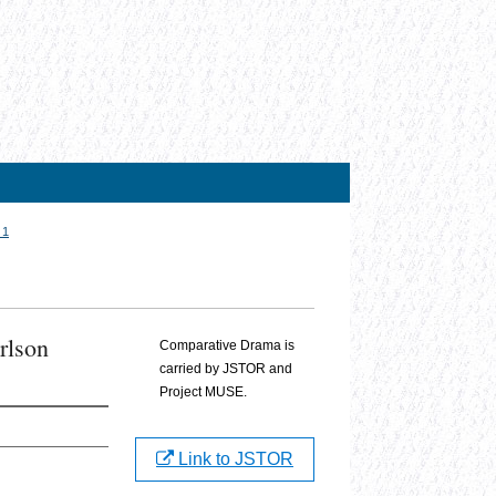
 1
rlson
Comparative Drama is
carried by JSTOR and
Project MUSE.
Link to JSTOR