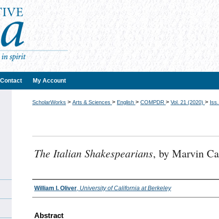
Contact
My Account
>
>
>
>
>
ScholarWorks
Arts & Sciences
English
COMPDR
Vol. 21 (2020)
Iss.
The Italian Shakespearians
, by Marvin Ca
Authors
William I. Oliver
,
University of California at Berkeley
Abstract