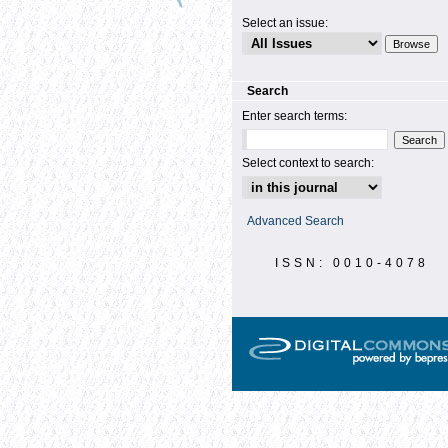
Select an issue:
Search
Enter search terms:
Select context to search:
Advanced Search
ISSN: 0010-4078