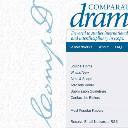
ScholarWorks
About
FAQ
Journal Home
What's New
Aims & Scope
Advisory Board
Submission Guidelines
Contact the Editors
Most Popular Papers
Receive Email Notices or RSS