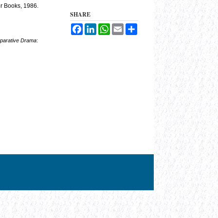
er Books, 1986.
SHARE
Facebook
LinkedIn
WhatsApp
Email
Share
parative Drama
: