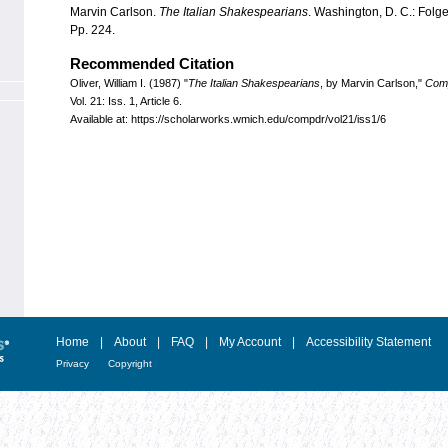
Marvin Carlson.
The Italian Shakespearians
. Washington, D. C.: Folg
Pp. 224.
Recommended Citation
Oliver, William I. (1987) "
The Italian Shakespearians
, by Marvin Carlson,"
Com
Vol. 21: Iss. 1, Article 6.
Available at: https://scholarworks.wmich.edu/compdr/vol21/iss1/6
Home
|
About
|
FAQ
|
My Account
|
Accessibility Statement
Privacy
Copyright