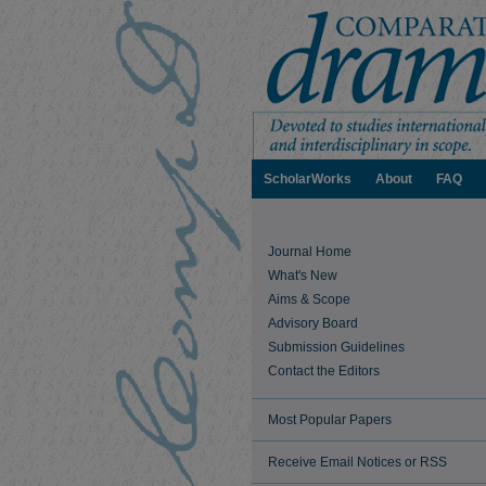
ScholarWorks
About
FAQ
Journal Home
What's New
Aims & Scope
Advisory Board
Submission Guidelines
Contact the Editors
Most Popular Papers
Receive Email Notices or RSS