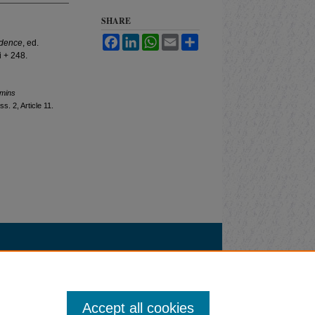
SHARE
Facebook
LinkedIn
WhatsApp
Email
Share
ndence
, ed.
 + 248.
mmins
Iss. 2, Article 11.
Accept all cookies