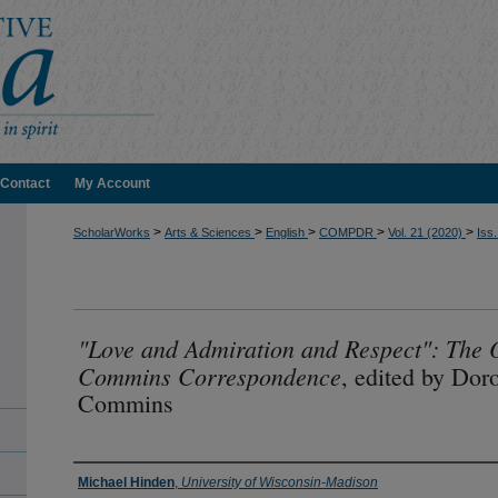
Contact
My Account
>
>
>
>
>
ScholarWorks
Arts & Sciences
English
COMPDR
Vol. 21 (2020)
Iss.
"Love and Admiration and Respect": The O
Commins Correspondence
, edited by Dor
Commins
Authors
Michael Hinden
,
University of Wisconsin-Madison