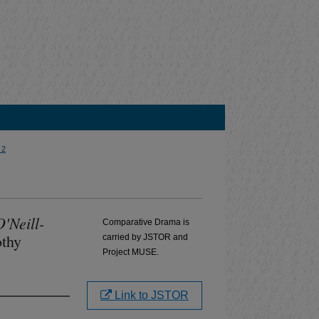
 2
'Neill-
Comparative Drama is
othy
carried by JSTOR and
Project MUSE.
Link to JSTOR