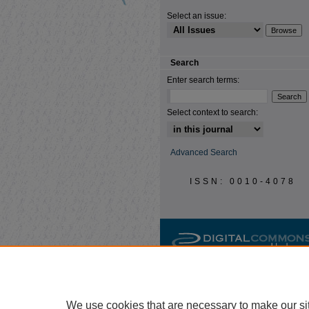
Select an issue:
Search
Enter search terms:
Select context to search:
Advanced Search
ISSN: 0010-4078
We use cookies that are necessary to make our si