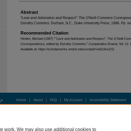
Abstract
"Love and Admiration and Respect": The O'Neill-Commins Correspo
Dorothy Commins. Durham, N.C.: Duke University Press, 1986. Pp. xxi
Recommended Citation
Hinden, Michael (1987) "
"Love and Admiration and Respect": The O'Neill-Co
Correspondence
, edited by Dorothy Commins,"
Comparative Drama
: Vol. 21: 
Available at: https://scholarworks.wmich.edu/compdr/vol21/iss2/11
Home
|
About
|
FAQ
|
My Account
|
Accessibility Statement
Privacy
Copyright
te work. We may also use additional cookies to