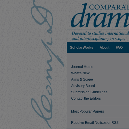
ScholarWorks
About
FAQ
Journal Home
What's New
Aims & Scope
Advisory Board
Submission Guidelines
Contact the Editors
Most Popular Papers
Receive Email Notices or RSS