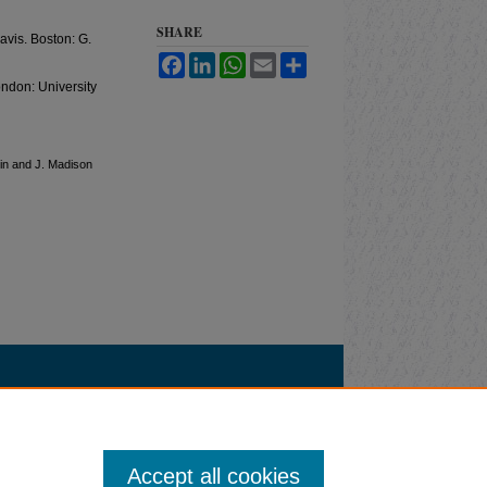
SHARE
avis. Boston: G.
Facebook
LinkedIn
WhatsApp
Email
Share
ondon: University
olin and J. Madison
Accept all cookies