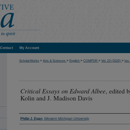
Contact
My Account
>
>
>
>
>
ScholarWorks
Arts & Sciences
English
COMPDR
Vol. 23 (2020)
Iss.
Critical Essays on Edward Albee
, edited 
Kolin and J. Madison Davis
Authors
Philip J. Egan
,
Western Michigan University