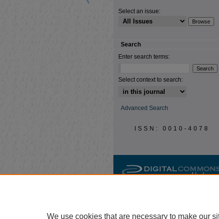
Select an issue:
Search
Enter search terms:
Select context to search:
Advanced Search
ISSN: 0010-4078
We use cookies that are necessary to make our si