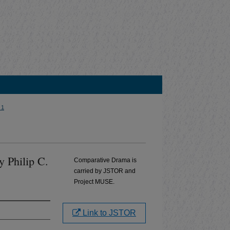
 1
by Philip C.
Comparative Drama is
carried by JSTOR and
Project MUSE.
Link to JSTOR