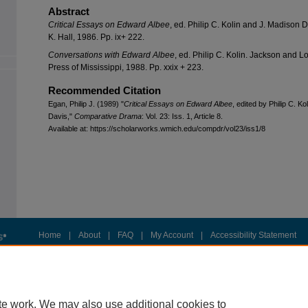
Abstract
Critical Essays on Edward Albee
, ed. Philip C. Kolin and J. Madison D
K. Hall, 1986. Pp. ix+ 222.
Conversations with Edward Albee
, ed. Philip C. Kolin. Jackson and L
Press of Mississippi, 1988. Pp. xxix + 223.
Recommended Citation
Egan, Philip J. (1989) "
Critical Essays on Edward Albee
, edited by Philip C. K
Davis,"
Comparative Drama
: Vol. 23: Iss. 1, Article 8.
Available at: https://scholarworks.wmich.edu/compdr/vol23/iss1/8
Home
|
About
|
FAQ
|
My Account
|
Accessibility Statement
Privacy
Copyright
te work. We may also use additional cookies to