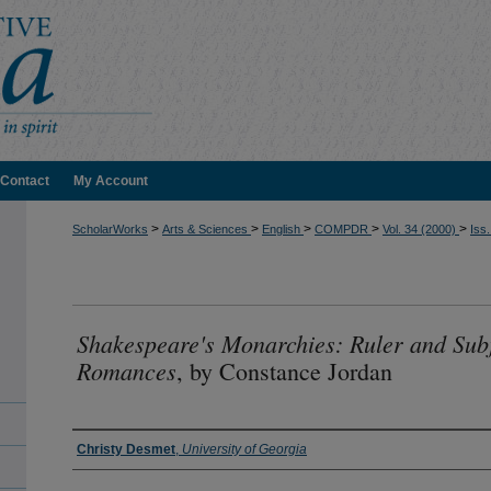
Contact
My Account
>
>
>
>
>
ScholarWorks
Arts & Sciences
English
COMPDR
Vol. 34 (2000)
Iss.
Shakespeare's Monarchies: Ruler and Subj
Romances
, by Constance Jordan
Authors
Christy Desmet
,
University of Georgia