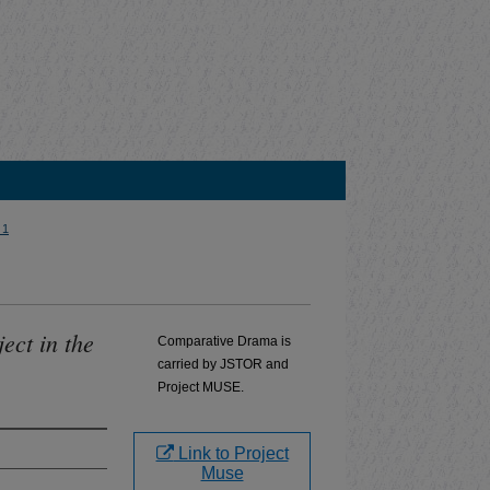
 1
ect in the
Comparative Drama is
carried by JSTOR and
Project MUSE.
Link to Project
Muse