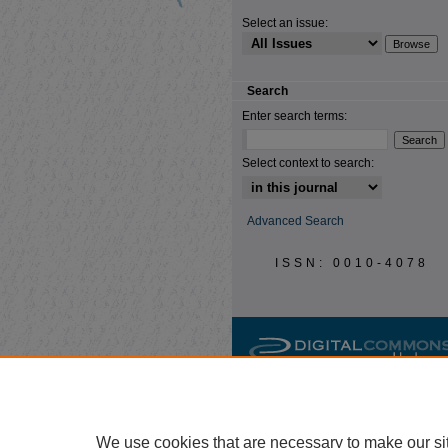
Select an issue:
Search
Enter search terms:
Select context to search:
Advanced Search
ISSN: 0010-4078
We use cookies that are necessary to make our si