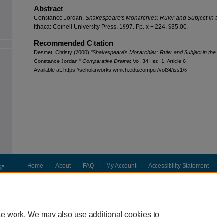
Abstract
Constance Jordan.
Shakespeare's Monarchies: Ruler and Subject in
Ithaca: Cornell University Press, 1997. Pp. x + 224. $35.00.
Recommended Citation
Desmet, Christy (2000) "
Shakespeare's Monarchies: Ruler and Subject in t
Constance Jordan,"
Comparative Drama
: Vol. 34: Iss. 1, Article 6.
Available at: https://scholarworks.wmich.edu/compdr/vol34/iss1/6
Home
|
About
|
FAQ
|
My Account
|
Accessibility Statement
Privacy
Copyright
te work. We may also use additional cookies to