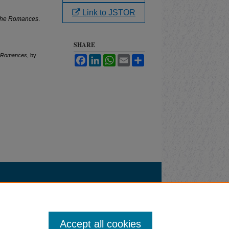
Link to JSTOR
 the Romances
.
SHARE
he Romances
, by
Facebook
LinkedIn
WhatsApp
Email
Share
Accept all cookies