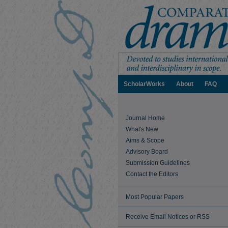
ScholarWorks
About
FAQ
Journal Home
What's New
Aims & Scope
Advisory Board
Submission Guidelines
Contact the Editors
Most Popular Papers
Receive Email Notices or RSS