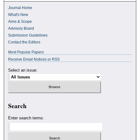
Journal Home
What's New
Aims & Scope
Advisory Board
Submission Guidelines
Contact the Editors
Most Popular Papers
Receive Email Notices or RSS
Select an issue:
Search
Enter search terms: