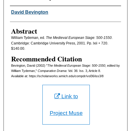
Authors
David Bevington
Abstract
William Tydeman, ed.
The Medieval European Stage: 500-1550
.
Cambridge: Cambridge University Press, 2001. Pp. lxii + 720.
$140.00.
Recommended Citation
Bevington, David (2002) "
The Medieval European Stage: 500-1550
, edited by
William Tydeman,"
Comparative Drama
: Vol. 36: Iss. 3, Article 8.
Available at: https://scholarworks.wmich.edu/compdr/vol36/iss3/8
Link to
Project Muse