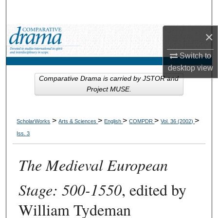
Search
×
Browse Collections
Switch to
My Account
desktop
view
Comparative Drama is carried by JSTOR and
About
Project MUSE.
Digital Commons Network™
>
>
>
>
>
ScholarWorks
Arts & Sciences
English
COMPDR
Vol. 36 (2002)
Iss. 3
The Medieval European
Stage: 500-1550
, edited by
William Tydeman