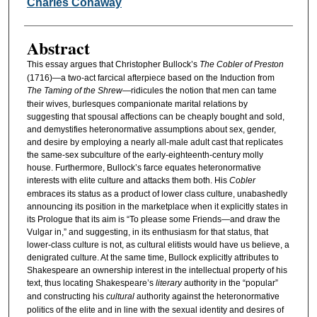
Authors
Charles Conaway
Abstract
This essay argues that Christopher Bullock’s
The Cobler of Preston
(1716)—a two-act farcical afterpiece based on the Induction from
The Taming of the Shrew
—ridicules the notion that men can tame
their wives, burlesques companionate marital relations by
suggesting that spousal affections can be cheaply bought and sold,
and demystifies heteronormative assumptions about sex, gender,
and desire by employing a nearly all-male adult cast that replicates
the same-sex subculture of the early-eighteenth-century molly
house. Furthermore, Bullock’s farce equates heteronormative
interests with elite culture and attacks them both. His
Cobler
embraces its status as a product of lower class culture, unabashedly
announcing its position in the marketplace when it explicitly states in
its Prologue that its aim is “To please some Friends—and draw the
Vulgar in,” and suggesting, in its enthusiasm for that status, that
lower-class culture is not, as cultural elitists would have us believe, a
denigrated culture. At the same time, Bullock explicitly attributes to
Shakespeare an ownership interest in the intellectual property of his
text, thus locating Shakespeare’s
literary
authority in the “popular”
and constructing his
cultural
authority against the heteronormative
politics of the elite and in line with the sexual identity and desires of