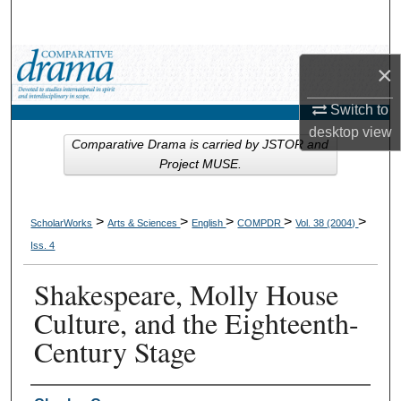
Search
Browse Collections
×
My Account
Switch to
desktop
view
Comparative Drama is carried by JSTOR and
About
Project MUSE.
Digital Commons Network™
>
>
>
>
>
ScholarWorks
Arts & Sciences
English
COMPDR
Vol. 38 (2004)
Iss. 4
Shakespeare, Molly House
Culture, and the Eighteenth-
Century Stage