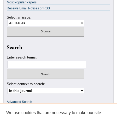
Most Popular Papers
Receive Email Notices or RSS
Select an issue:
Search
Enter search terms:
Select context to search:
Advanced Search
We use cookies that are necessary to make our site
ISSN: 0010-4078