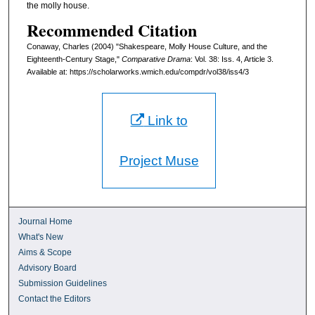
the molly house.
Recommended Citation
Conaway, Charles (2004) "Shakespeare, Molly House Culture, and the
Eighteenth-Century Stage,"
Comparative Drama
: Vol. 38: Iss. 4, Article 3.
Available at: https://scholarworks.wmich.edu/compdr/vol38/iss4/3
Link to
Project Muse
Journal Home
What's New
Aims & Scope
Advisory Board
Submission Guidelines
Contact the Editors