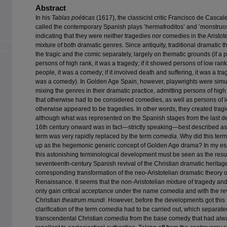
Abstract
In his
Tablas poéticas
(1617), the classicist critic Francisco de Cascal
called the contemporary Spanish plays ’hermafroditos’ and ’monstruos
indicating that they were neither tragedies nor comedies in the Aristot
mixture of both dramatic genres. Since antiquity, traditional dramatic 
the tragic and the comic separately, largely on thematic grounds (if a
persons of high rank, it was a tragedy; if it showed persons of low ra
people, it was a comedy; if it involved death and suffering, it was a tragedy
was a comedy). In Golden Age Spain, however, playwrights were simu
mixing the genres in their dramatic practice, admitting persons of high
that otherwise had to be considered comedies, as well as persons of l
otherwise appeared to be tragedies. In other words, they created trag
although what was represented on the Spanish stages from the last d
16th century onward was in fact—strictly speaking—best described as 
term was very rapidly replaced by the term
comedia
. Why did this ter
up as the hegemonic generic concept of Golden Age drama? In my ess
this astonishing terminological development must be seen as the resul
seventeenth-century Spanish revival of the Christian dramatic heritag
corresponding transformation of the neo-Aristotelian dramatic theory o
Renaissance. It seems that the non-Aristotelian mixture of tragedy a
only gain critical acceptance under the name
comedia
and with the rev
Christian
theatrum mundi
. However, before the developments got this f
clarification of the term
comedia
had to be carried out, which separate
transcendental Christian
comedia
from the base comedy that had alw