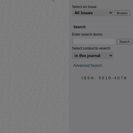
Select an issue:
Search
Enter search terms:
Select context to search:
Advanced Search
ISSN: 0010-4078