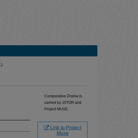
 3
Comparative Drama is
carried by JSTOR and
Project MUSE.
Link to Project
Muse