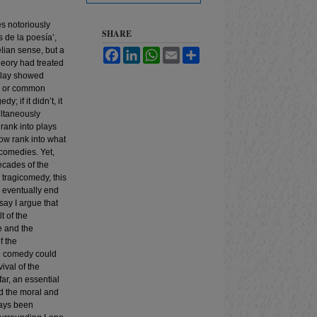
es notoriously
SHARE
 de la poesía’,
elian sense, but a
Facebook
LinkedIn
WhatsApp
Email
Share
theory had treated
 play showed
nk or common
; if it didn’t, it
ltaneously
 rank into plays
ow rank into what
icomedies. Yet,
ecades of the
tragicomedy, this
m eventually end
ay I argue that
t of the
e and the
f the
nd comedy could
ival of the
ar, an essential
d the moral and
ays been