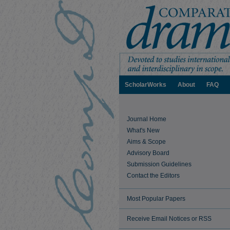
ScholarWorks
About
FAQ
Journal Home
What's New
Aims & Scope
Advisory Board
Submission Guidelines
Contact the Editors
Most Popular Papers
Receive Email Notices or RSS