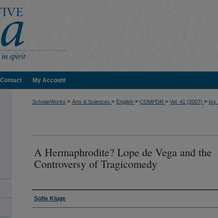
Contact
My Account
>
>
>
>
>
ScholarWorks
Arts & Sciences
English
COMPDR
Vol. 41 (2007)
Iss.
A Hermaphrodite? Lope de Vega and the
Controversy of Tragicomedy
Authors
Sofie Kluge