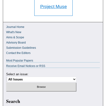
Project Muse
Journal Home
What's New
Aims & Scope
Advisory Board
Submission Guidelines
Contact the Editors
Most Popular Papers
Receive Email Notices or RSS
Select an issue:
Search