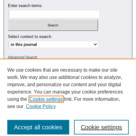
Enter search terms:
Select context to search:
Advanced Search
We use cookies that are necessary to make our site
ISSN: 0010-4078
work. We may also use additional cookies to analyze,
improve, and personalize our content and your digital
experience. You can manage your cookie preferences
using the
Cookie settings
link. For more information,
see our
Cookie Policy
Accept all cookies
Cookie settings