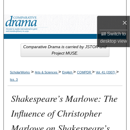
Search
Browse Collections
×
Switch to
My Account
desktop
view
Comparative Drama is carried by JSTOR and
About
Project MUSE.
Digital Commons Network™
>
>
>
>
>
ScholarWorks
Arts & Sciences
English
COMPDR
Vol. 41 (2007)
Iss. 3
Shakespeare’s Marlowe: The
Influence of Christopher
Marlowe on Shakespeare’s