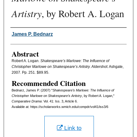
Artistry
, by Robert A. Logan
Authors
James P. Bednarz
Abstract
Robert A. Logan.
Shakespeare’s Marlowe: The Influence of
Christopher Marlowe on Shakespeare’s Artistry
. Aldershot: Ashgate,
2007. Pp. 251. $89.95.
Recommended Citation
Bednarz, James P. (2007) "
Shakespeare’s Marlowe: The Influence of
Christopher Marlowe on Shakespeare’s Artistry
, by Robert A. Logan,"
Comparative Drama
: Vol. 41: Iss. 3, Article 6.
Available at: https://scholarworks.wmich.edu/compdr/vol41/iss3/6
Link to