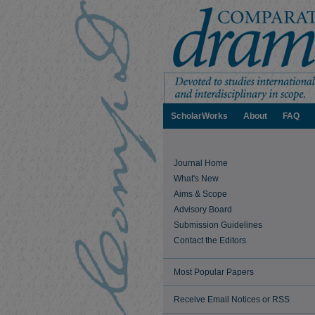
ScholarWorks
About
FAQ
Journal Home
What's New
Aims & Scope
Advisory Board
Submission Guidelines
Contact the Editors
Most Popular Papers
Receive Email Notices or RSS