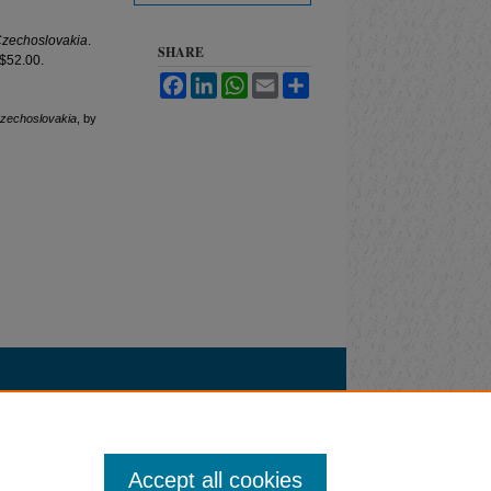
Czechoslovakia
.
SHARE
 $52.00.
Facebook
LinkedIn
WhatsApp
Email
Share
Czechoslovakia
, by
Accept all cookies