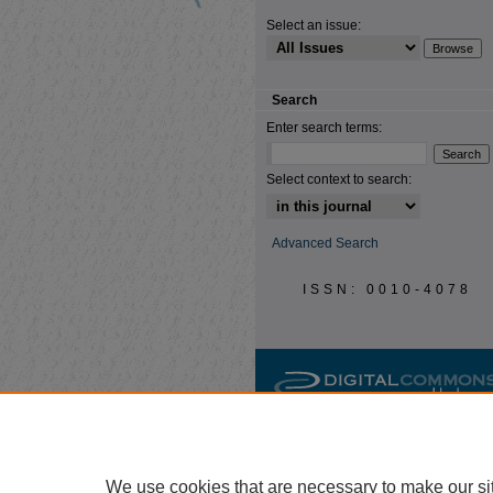
Select an issue:
Search
Enter search terms:
Select context to search:
Advanced Search
ISSN: 0010-4078
We use cookies that are necessary to make our si