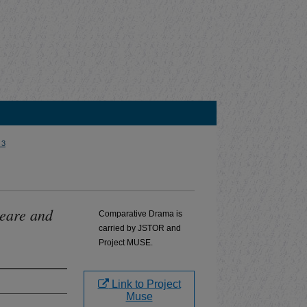
 3
peare and
Comparative Drama is
carried by JSTOR and
Project MUSE.
Link to Project
Muse