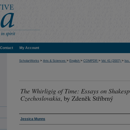
Contact
My Account
>
>
>
>
>
ScholarWorks
Arts & Sciences
English
COMPDR
Vol. 41 (2007)
Iss.
The Whirligig of Time: Essays on Shakes
Czechoslovakia
, by Zdenĕk Stříbrný
Authors
Jessica Munns