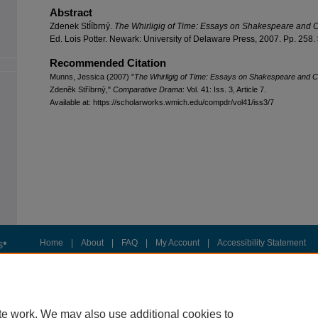
Abstract
Zdenek StÍíbrný.
The Whirligig of Time: Essays on Shakespeare and 
Ed. Lois Potter. Newark: University of Delaware Press, 2007. Pp. 258.
Recommended Citation
Munns, Jessica (2007) "
The Whirligig of Time: Essays on Shakespeare and 
Zdenĕk Stříbrný,"
Comparative Drama
: Vol. 41: Iss. 3, Article 7.
Available at: https://scholarworks.wmich.edu/compdr/vol41/iss3/7
Home
|
About
|
FAQ
|
My Account
|
Accessibility Statement
Privacy
Copyright
te work. We may also use additional cookies to