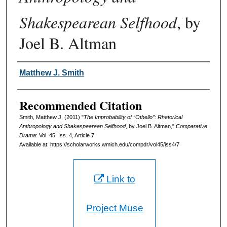
Shakespearean Selfhood
, by
Joel B. Altman
Authors
Matthew J. Smith
Recommended Citation
Smith, Matthew J. (2011) "
The Improbability of “Othello”: Rhetorical
Anthropology and Shakespearean Selfhood
, by Joel B. Altman,"
Comparative
Drama
: Vol. 45: Iss. 4, Article 7.
Available at: https://scholarworks.wmich.edu/compdr/vol45/iss4/7
Link to
Project Muse