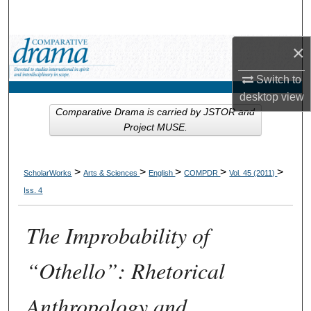
Search
×
Browse Collections
Switch to
My Account
desktop
view
Comparative Drama is carried by JSTOR and
About
Project MUSE.
Digital Commons Network™
>
>
>
>
>
ScholarWorks
Arts & Sciences
English
COMPDR
Vol. 45 (2011)
Iss. 4
The Improbability of
“Othello”: Rhetorical
Anthropology and