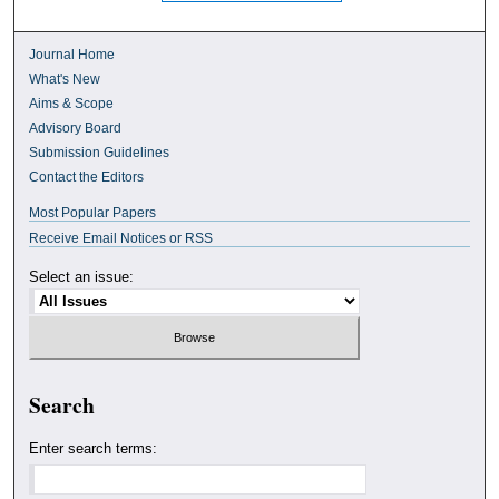
Journal Home
What's New
Aims & Scope
Advisory Board
Submission Guidelines
Contact the Editors
Most Popular Papers
Receive Email Notices or RSS
Select an issue:
Search
Enter search terms: