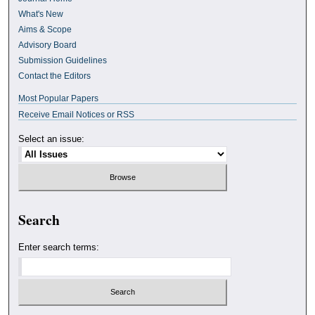
What's New
Aims & Scope
Advisory Board
Submission Guidelines
Contact the Editors
Most Popular Papers
Receive Email Notices or RSS
Select an issue:
Search
Enter search terms: