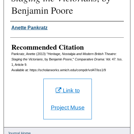
Benjamin Poore
Authors
Anette Pankratz
Recommended Citation
Pankratz, Anette (2013) "
Heritage, Nostalgia and Modern British Theatre:
Staging the Victorians
, by Benjamin Poore,"
Comparative Drama
: Vol. 47: Iss.
1, Article 9.
Available at: https://scholarworks.wmich.edu/compdr/vol47/iss1/9
Link to
Project Muse
Journal Home