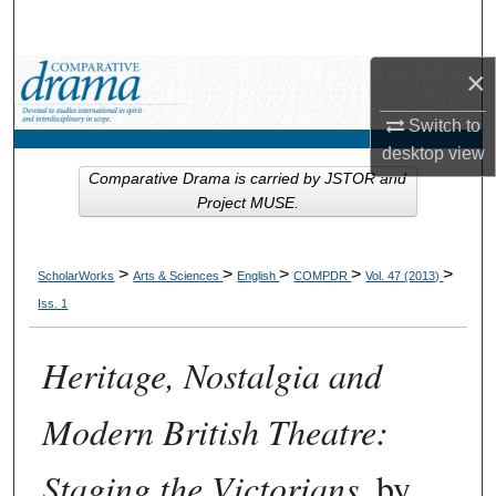
Search
×
Browse Collections
Switch to
My Account
desktop
view
Comparative Drama is carried by JSTOR and
About
Project MUSE.
Digital Commons Network™
>
>
>
>
>
ScholarWorks
Arts & Sciences
English
COMPDR
Vol. 47 (2013)
Iss. 1
Heritage, Nostalgia and
Modern British Theatre:
Staging the Victorians
, by