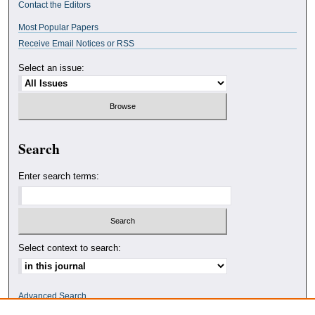
Contact the Editors
Most Popular Papers
Receive Email Notices or RSS
Select an issue:
Search
Enter search terms:
Select context to search:
Advanced Search