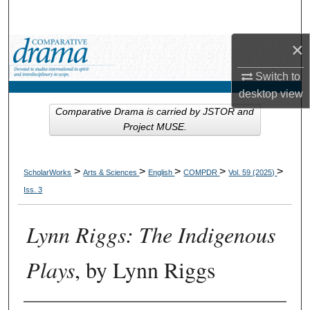
Search
×
Browse Collections
Switch to
My Account
desktop
view
Comparative Drama is carried by JSTOR and
About
Project MUSE.
Digital Commons Network™
>
>
>
>
>
ScholarWorks
Arts & Sciences
English
COMPDR
Vol. 59 (2025)
Iss. 3
Lynn Riggs: The Indigenous
Plays
, by Lynn Riggs