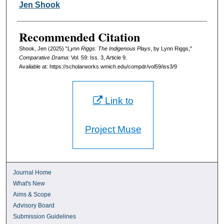
Authors
Jen Shook
Recommended Citation
Shook, Jen (2025) "
Lynn Riggs: The Indigenous Plays
, by Lynn Riggs,"
Comparative Drama
: Vol. 59: Iss. 3, Article 9.
Available at: https://scholarworks.wmich.edu/compdr/vol59/iss3/9
Link to
Project Muse
Journal Home
What's New
Aims & Scope
Advisory Board
Submission Guidelines