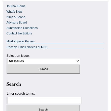
Journal Home
What's New
Aims & Scope
Advisory Board
Submission Guidelines
Contact the Editors
Most Popular Papers
Receive Email Notices or RSS
Select an issue:
Search
Enter search terms: