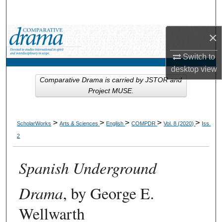
Search
×
Browse Collections
Switch to
My Account
desktop
view
Comparative Drama is carried by JSTOR and
About
Project MUSE.
Digital Commons Network™
>
>
>
>
>
ScholarWorks
Arts & Sciences
English
COMPDR
Vol. 8 (2020)
Iss.
2
Spanish Underground
Drama
, by George E.
Wellwarth