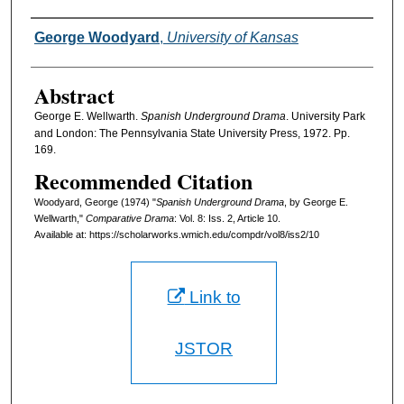
Authors
George Woodyard
,
University of Kansas
Abstract
George E. Wellwarth.
Spanish Underground Drama
. University Park
and London: The Pennsylvania State University Press, 1972. Pp.
169.
Recommended Citation
Woodyard, George (1974) "
Spanish Underground Drama
, by George E.
Wellwarth,"
Comparative Drama
: Vol. 8: Iss. 2, Article 10.
Available at: https://scholarworks.wmich.edu/compdr/vol8/iss2/10
Link to
JSTOR