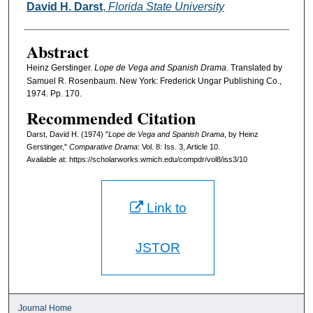
Authors
David H. Darst
,
Florida State University
Abstract
Heinz Gerstinger.
Lope de Vega and Spanish Drama
. Translated by
Samuel R. Rosenbaum. New York: Frederick Ungar Publishing Co.,
1974. Pp. 170.
Recommended Citation
Darst, David H. (1974) "
Lope de Vega and Spanish Drama
, by Heinz
Gerstinger,"
Comparative Drama
: Vol. 8: Iss. 3, Article 10.
Available at: https://scholarworks.wmich.edu/compdr/vol8/iss3/10
Link to
JSTOR
Journal Home