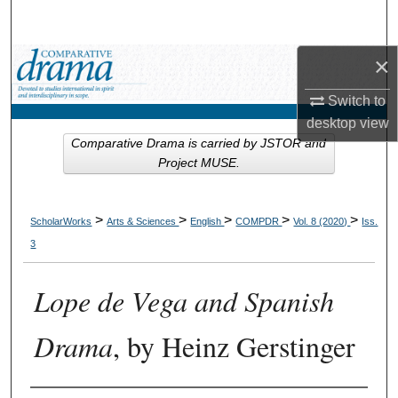
Search
×
Browse Collections
Switch to
My Account
desktop
view
Comparative Drama is carried by JSTOR and
About
Project MUSE.
Digital Commons Network™
>
>
>
>
>
ScholarWorks
Arts & Sciences
English
COMPDR
Vol. 8 (2020)
Iss.
3
Lope de Vega and Spanish
Drama
, by Heinz Gerstinger