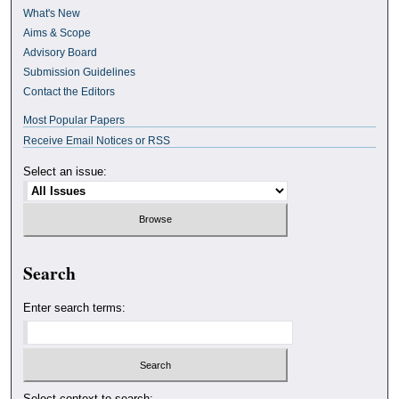
What's New
Aims & Scope
Advisory Board
Submission Guidelines
Contact the Editors
Most Popular Papers
Receive Email Notices or RSS
Select an issue:
Search
Enter search terms:
Select context to search: