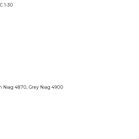
C 1-30
wn Niag 4870, Grey Niag 4900