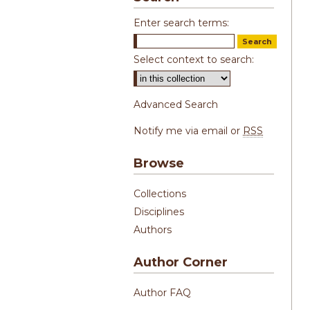
Enter search terms:
Select context to search:
Advanced Search
Notify me via email or
RSS
Browse
Collections
Disciplines
Authors
Author Corner
Author FAQ