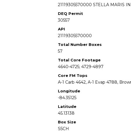
21119305570000 STELLA MARIS IN
DEQ Permit
30557
API
21119305570000
Total Number Boxes
57
Total Core Footage
4640-4725; 4729-4897
Core FM Tops
A-1 Carb 4642, A-1 Evap 4788, Bro
Longitude
-84.35125
Latitude
45.13138
Box Size
S5CH