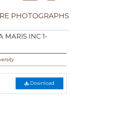
RE PHOTOGRAPHS
A MARIS INC 1-
ersity
Download