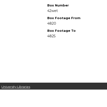
Box Number
42wet
Box Footage From
4820
Box Footage To
4825
University Libraries
Western Michigan University
1903 W Michigan Ave
Kalamazoo MI 49008-5353 USA
(269) 387-5611 |
wmu-scholarworks@wmich.edu