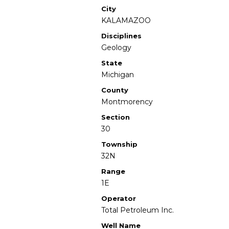
City
KALAMAZOO
Disciplines
Geology
State
Michigan
County
Montmorency
Section
30
Township
32N
Range
1E
Operator
Total Petroleum Inc.
Well Name