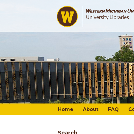
Home
About
FAQ
C
Search