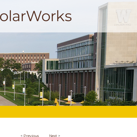
<
Previous
Next
>