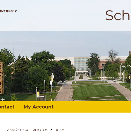
ontact
My Account
>
>
Home
CORE_PHOTOS
10030