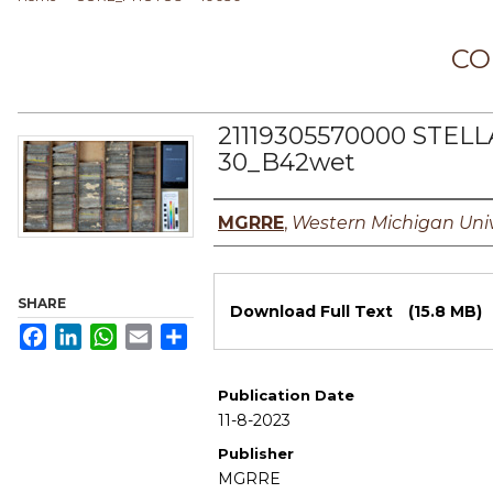
CO
21119305570000 STELL
30_B42wet
Authors
MGRRE
,
Western Michigan Univ
Files
SHARE
Download Full Text
(15.8 MB)
Facebook
LinkedIn
WhatsApp
Email
Share
Publication Date
11-8-2023
Publisher
MGRRE