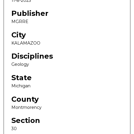
11-8-2023
Publisher
MGRRE
City
KALAMAZOO
Disciplines
Geology
State
Michigan
County
Montmorency
Section
30