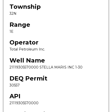
Township
32N
Range
1E
Operator
Total Petroleum Inc.
Well Name
21119305570000 STELLA MARIS INC 1-30
DEQ Permit
30557
API
21119305570000