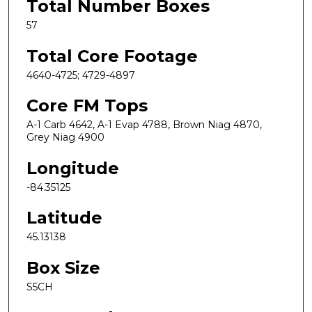
Total Number Boxes
57
Total Core Footage
4640-4725; 4729-4897
Core FM Tops
A-1 Carb 4642, A-1 Evap 4788, Brown Niag 4870,
Grey Niag 4900
Longitude
-84.35125
Latitude
45.13138
Box Size
S5CH