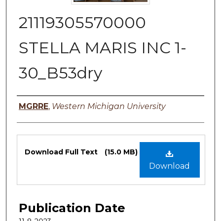
21119305570000
STELLA MARIS INC 1-
30_B53dry
Authors
MGRRE
,
Western Michigan University
Files
Download Full Text
(15.0 MB)
Download
Publication Date