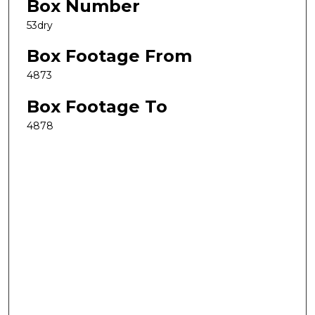
Box Number
53dry
Box Footage From
4873
Box Footage To
4878