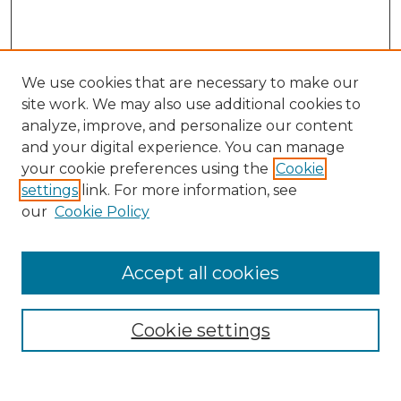
We use cookies that are necessary to make our
site work. We may also use additional cookies to
analyze, improve, and personalize our content
and your digital experience. You can manage
Search
your cookie preferences using the
Cookie
settings
link. For more information, see
Enter search terms:
our
Cookie Policy
Accept all cookies
Select context to search:
Cookie settings
Advanced Search
Notify me via email or
RSS