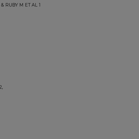
 & RUBY M ET AL 1
2,