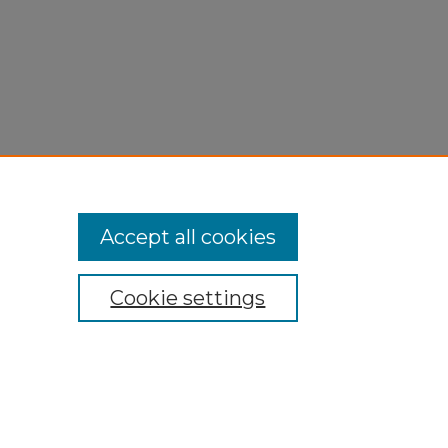
Accept all cookies
Cookie settings
My Account
Accessibility Statement
Privacy
Copyright