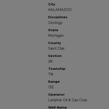
City
KALAMAZOO
Disciplines
Geology
State
Michigan
County
Saint Clair
Section
28
Township
7N
Range
13E
Operator
Lanphar Oil & Gas Corp.
Well Name