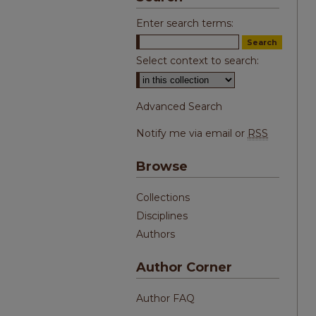
Enter search terms:
Select context to search:
Advanced Search
Notify me via email or
RSS
Browse
Collections
Disciplines
Authors
Author Corner
Author FAQ