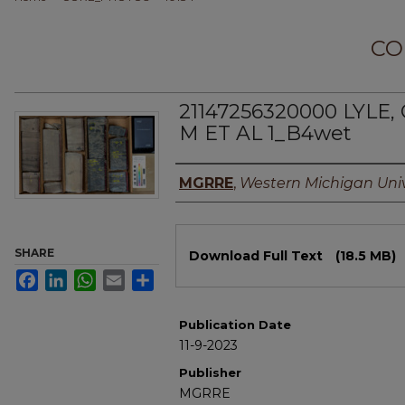
CO
21147256320000 LYLE
M ET AL 1_B4wet
Authors
MGRRE
,
Western Michigan Univ
Files
SHARE
Download Full Text
(18.5 MB)
Facebook
LinkedIn
WhatsApp
Email
Share
Publication Date
11-9-2023
Publisher
MGRRE