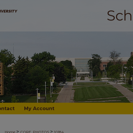
ontact
My Account
>
>
Home
CORE_PHOTOS
10184