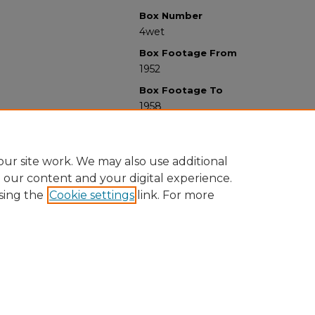
Box Number
4wet
Box Footage From
1952
Box Footage To
1958
ur site work. We may also use additional
e our content and your digital experience.
sing the
Cookie settings
link. For more
University Libraries
Western Michigan University
1903 W Michigan Ave
Kalamazoo MI 49008-5353 USA
(269) 387-5611 |
wmu-scholarworks@wmich.edu