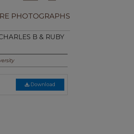
RE PHOTOGRAPHS
, CHARLES B & RUBY
ersity
Download