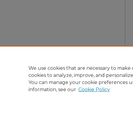
We use cookies that are necessary to make o
cookies to analyze, improve, and personaliz
You can manage your cookie preferences u
information, see our
Cookie Policy