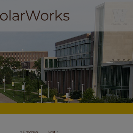
<
Previous
Next
>