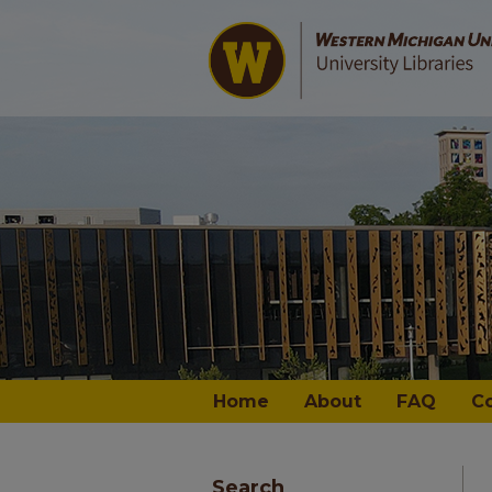
Home
About
FAQ
C
Search