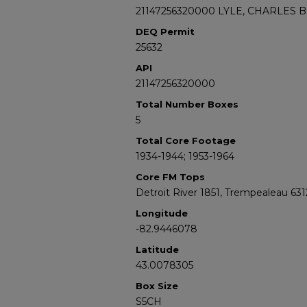
21147256320000 LYLE, CHARLES B
DEQ Permit
25632
API
21147256320000
Total Number Boxes
5
Total Core Footage
1934-1944; 1953-1964
Core FM Tops
Detroit River 1851, Trempealeau 631
Longitude
-82.9446078
Latitude
43.0078305
Box Size
S5CH