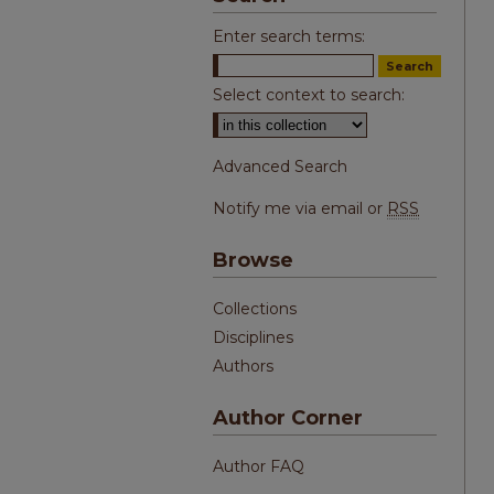
Enter search terms:
Select context to search:
Advanced Search
Notify me via email or
RSS
Browse
Collections
Disciplines
Authors
Author Corner
Author FAQ