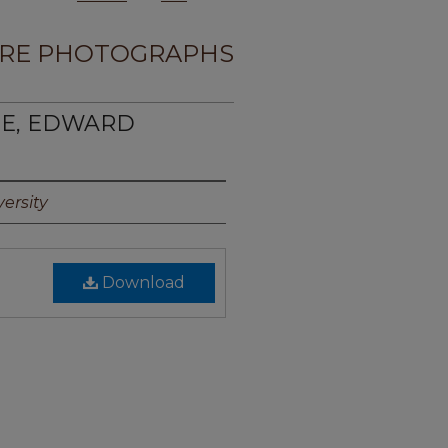
RE PHOTOGRAPHS
KIE, EDWARD
ersity
Download