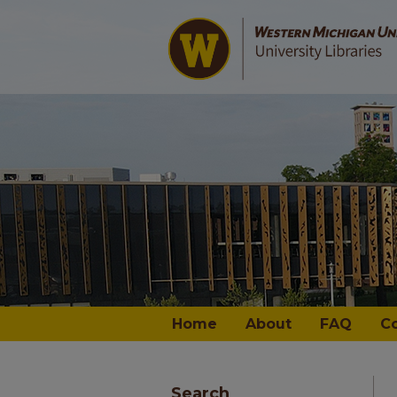
Home
About
FAQ
C
Search