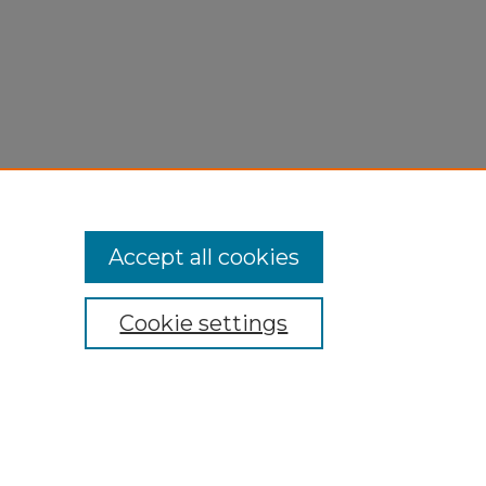
Accept all cookies
Cookie settings
My Account
Accessibility Statement
Privacy
Copyright