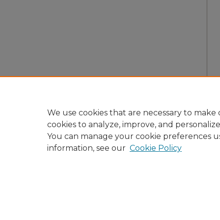
We use cookies that are necessary to make o
cookies to analyze, improve, and personaliz
You can manage your cookie preferences u
information, see our
Cookie Policy