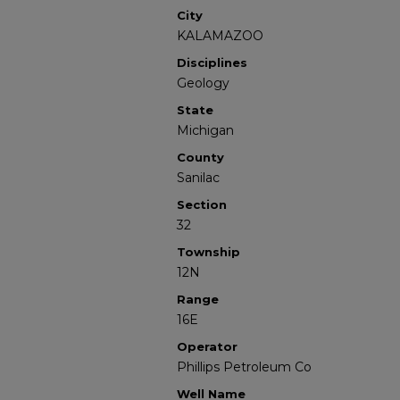
City
KALAMAZOO
Disciplines
Geology
State
Michigan
County
Sanilac
Section
32
Township
12N
Range
16E
Operator
Phillips Petroleum Co
Well Name