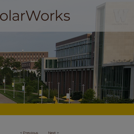
<
Previous
Next
>