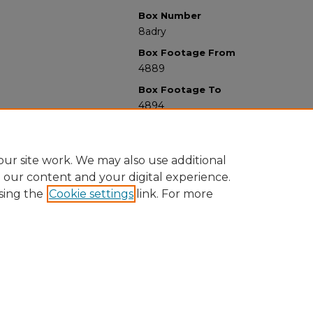
Box Number
8adry
Box Footage From
4889
Box Footage To
4894
ur site work. We may also use additional
e our content and your digital experience.
sing the
Cookie settings
link. For more
University Libraries
Western Michigan University
1903 W Michigan Ave
Kalamazoo MI 49008-5353 USA
(269) 387-5611 |
wmu-scholarworks@wmich.edu