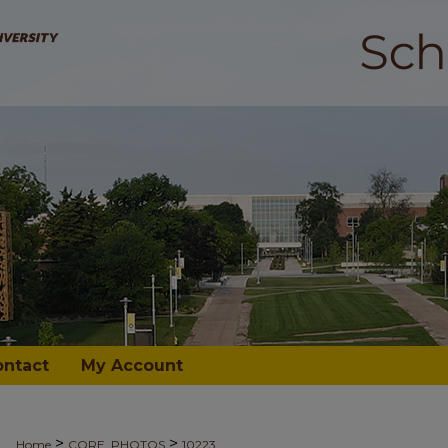
ontact
My Account
>
>
Home
CORE_PHOTOS
10223