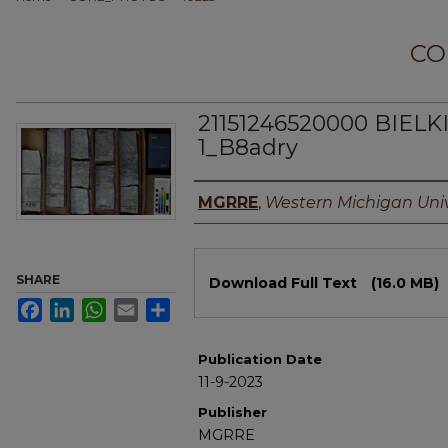
CO
21151246520000 BIEL
1_B8adry
Authors
MGRRE
,
Western Michigan Univ
Files
SHARE
Download Full Text
(16.0 MB)
Facebook
LinkedIn
WhatsApp
Email
Share
Publication Date
11-9-2023
Publisher
MGRRE