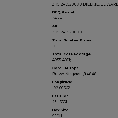
21151246520000 BIELKIE, EDWARD
DEQ Permit
24652
API
21151246520000
Total Number Boxes
10
Total Core Footage
4855-4911;
Core FM Tops
Brown Niagaran @4848
Longitude
-82.60362
Latitude
43.43551
Box Size
S5CH