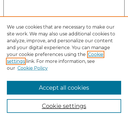
We use cookies that are necessary to make our
site work. We may also use additional cookies to
analyze, improve, and personalize our content
and your digital experience. You can manage
Search
your cookie preferences using the
Cookie
settings
link. For more information, see
Enter search terms:
our
Cookie Policy
Accept all cookies
Select context to search:
Cookie settings
Advanced Search
Notify me via email or
RSS