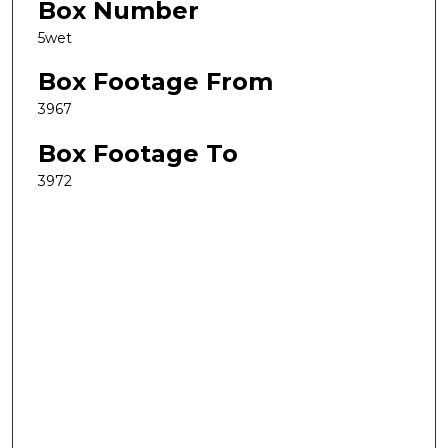
Box Number
5wet
Box Footage From
3967
Box Footage To
3972