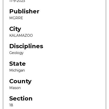
11-9-2023
Publisher
MGRRE
City
KALAMAZOO
Disciplines
Geology
State
Michigan
County
Mason
Section
18