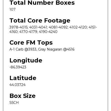
Total Number Boxes
107
Total Core Footage
3978-4015; 4031-4041; 4081-4092; 4102-4120; 4151-
4160; 4170-4179; 4190-4240
Core FM Tops
A-1 Carb @3933, Gray Niagaran @4516
Longitude
-86.39423
Latitude
44.03724
Box Size
S5CH