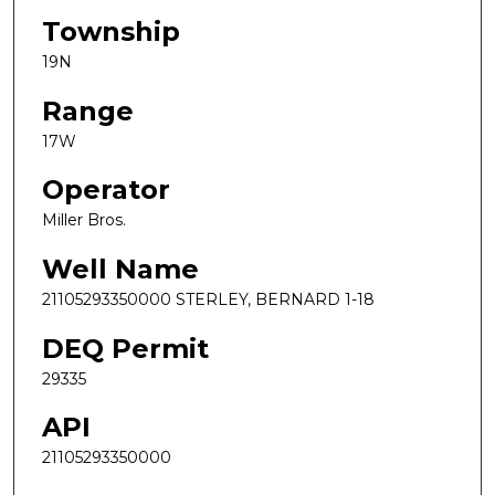
Township
19N
Range
17W
Operator
Miller Bros.
Well Name
21105293350000 STERLEY, BERNARD 1-18
DEQ Permit
29335
API
21105293350000