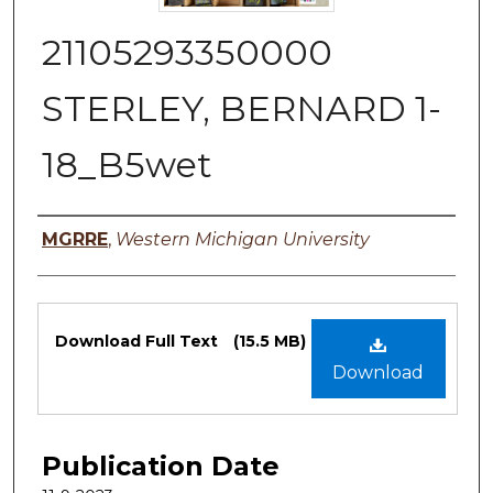
21105293350000
STERLEY, BERNARD 1-
18_B5wet
Authors
MGRRE
,
Western Michigan University
Files
Download Full Text
(15.5 MB)
Download
Publication Date