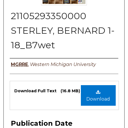
21105293350000
STERLEY, BERNARD 1-
18_B7wet
Authors
MGRRE
,
Western Michigan University
Files
Download Full Text
(16.8 MB)
Download
Publication Date