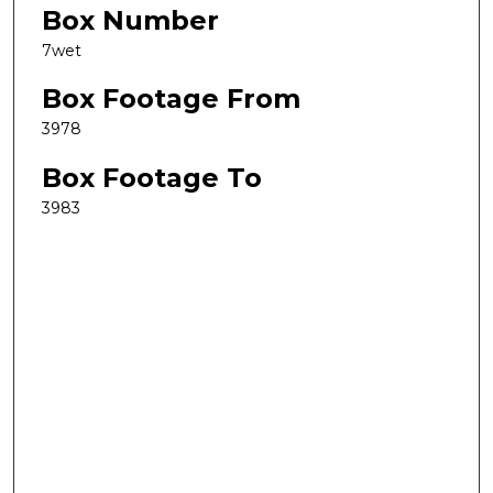
Box Number
7wet
Box Footage From
3978
Box Footage To
3983