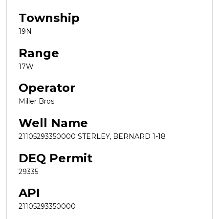
Township
19N
Range
17W
Operator
Miller Bros.
Well Name
21105293350000 STERLEY, BERNARD 1-18
DEQ Permit
29335
API
21105293350000