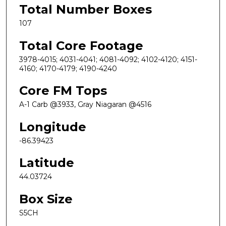
Total Number Boxes
107
Total Core Footage
3978-4015; 4031-4041; 4081-4092; 4102-4120; 4151-
4160; 4170-4179; 4190-4240
Core FM Tops
A-1 Carb @3933, Gray Niagaran @4516
Longitude
-86.39423
Latitude
44.03724
Box Size
S5CH