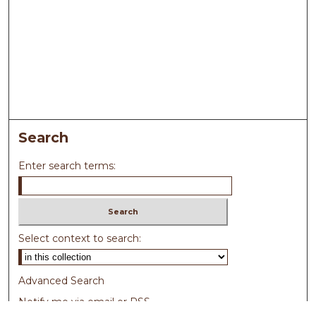
Search
Enter search terms:
Select context to search:
Advanced Search
Notify me via email or
RSS