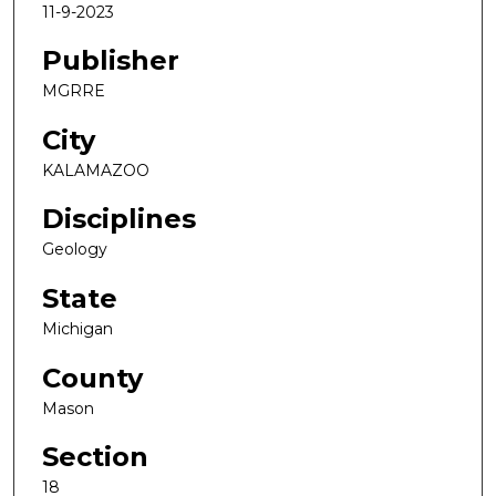
11-9-2023
Publisher
MGRRE
City
KALAMAZOO
Disciplines
Geology
State
Michigan
County
Mason
Section
18