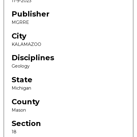
11-9-2023
Publisher
MGRRE
City
KALAMAZOO
Disciplines
Geology
State
Michigan
County
Mason
Section
18