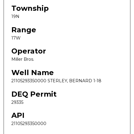
Township
19N
Range
17W
Operator
Miller Bros.
Well Name
21105293350000 STERLEY, BERNARD 1-18
DEQ Permit
29335
API
21105293350000