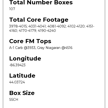
Total Number Boxes
107
Total Core Footage
3978-4015; 4031-4041; 4081-4092; 4102-4120; 4151-
4160; 4170-4179; 4190-4240
Core FM Tops
A-1 Carb @3933, Gray Niagaran @4516
Longitude
-86.39423
Latitude
44.03724
Box Size
S5CH