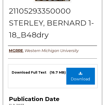
21105293350000
STERLEY, BERNARD 1-
18_B48dry
Authors
MGRRE
,
Western Michigan University
Files
Download Full Text
(16.7 MB)
Download
Publication Date