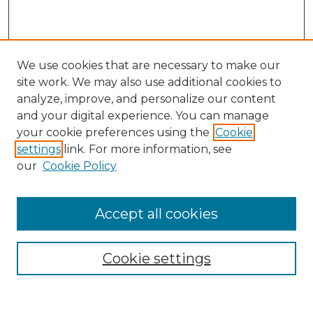
We use cookies that are necessary to make our
site work. We may also use additional cookies to
analyze, improve, and personalize our content
and your digital experience. You can manage
Search
your cookie preferences using the
Cookie
settings
link. For more information, see
Enter search terms:
our
Cookie Policy
Accept all cookies
Select context to search:
Cookie settings
Advanced Search
Notify me via email or
RSS