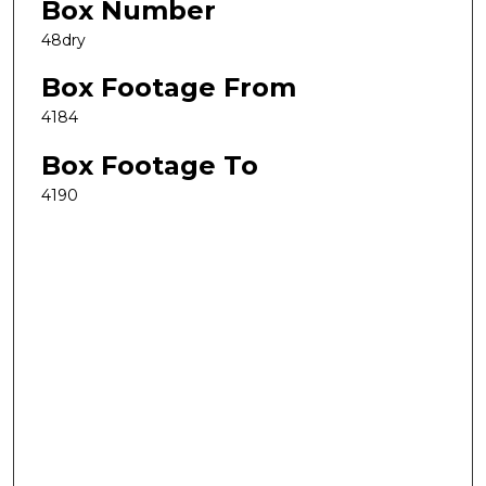
Box Number
48dry
Box Footage From
4184
Box Footage To
4190