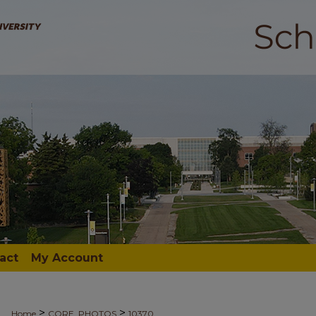
act
My Account
>
>
Home
CORE_PHOTOS
10370