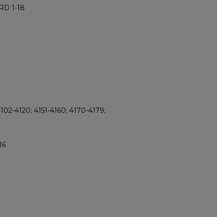
RD 1-18
102-4120; 4151-4160; 4170-4179;
16