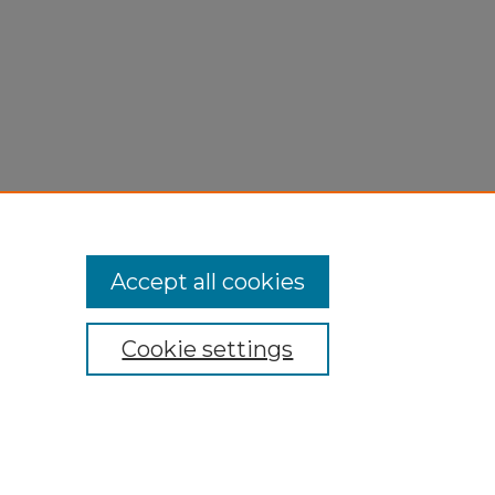
Accept all cookies
Cookie settings
My Account
Accessibility Statement
Privacy
Copyright