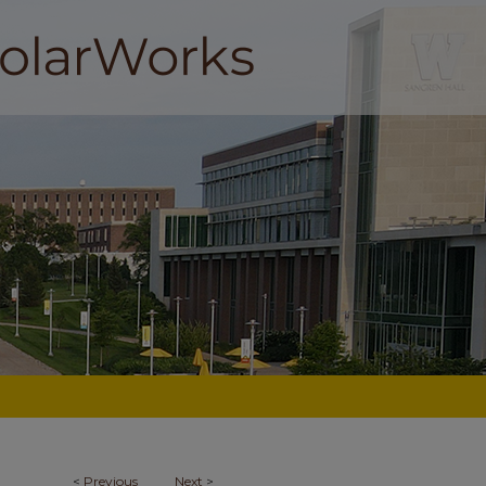
<
Previous
Next
>