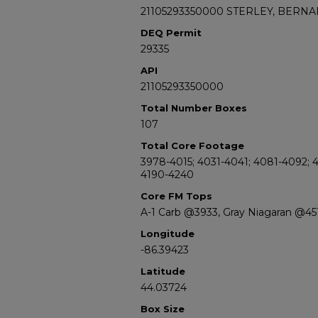
21105293350000 STERLEY, BERNA
DEQ Permit
29335
API
21105293350000
Total Number Boxes
107
Total Core Footage
3978-4015; 4031-4041; 4081-4092; 4
4190-4240
Core FM Tops
A-1 Carb @3933, Gray Niagaran @45
Longitude
-86.39423
Latitude
44.03724
Box Size