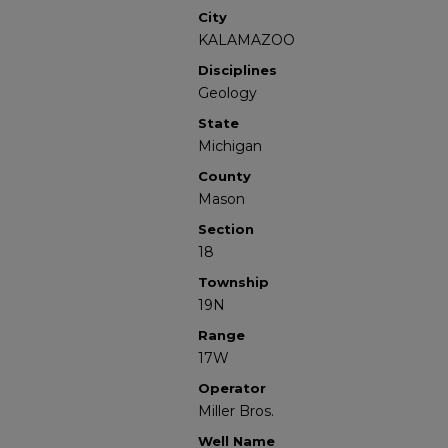
City
KALAMAZOO
Disciplines
Geology
State
Michigan
County
Mason
Section
18
Township
19N
Range
17W
Operator
Miller Bros.
Well Name