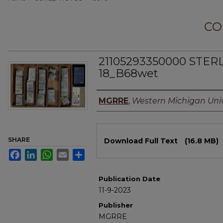
CO
21105293350000 STER
18_B68wet
Authors
MGRRE
,
Western Michigan Univ
Files
SHARE
Download Full Text
(16.8 MB)
Facebook
LinkedIn
WhatsApp
Email
Share
Publication Date
11-9-2023
Publisher
MGRRE