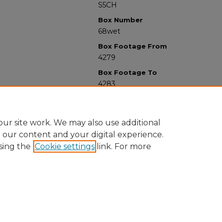
S5CH
Box Number
68wet
Box Footage From
4279
Box Footage To
4283
ur site work. We may also use additional
e our content and your digital experience.
sing the
Cookie settings
link. For more
University Libraries
Western Michigan University
1903 W Michigan Ave
Kalamazoo MI 49008-5353 USA