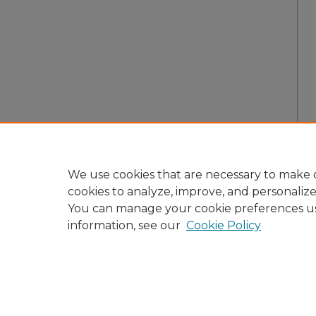
We use cookies that are necessary to make o
cookies to analyze, improve, and personaliz
You can manage your cookie preferences u
information, see our
Cookie Policy