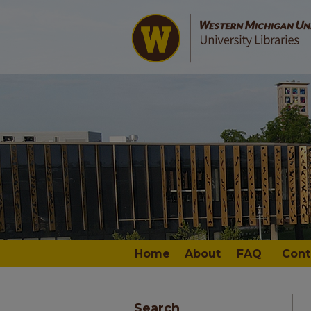
Home
About
FAQ
Cont
Search