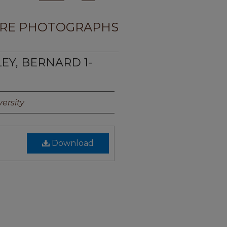
RE PHOTOGRAPHS
LEY, BERNARD 1-
ersity
Download