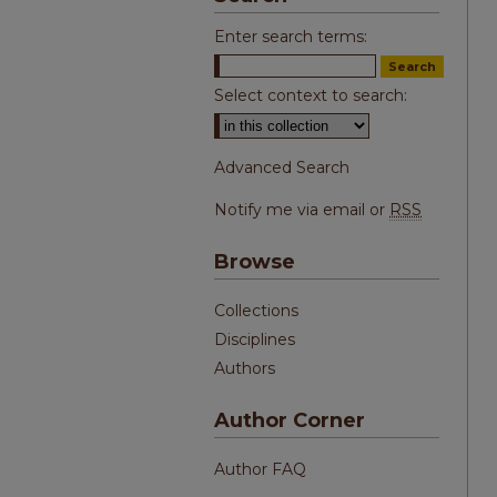
Enter search terms:
Select context to search:
Advanced Search
Notify me via email or
RSS
Browse
Collections
Disciplines
Authors
Author Corner
Author FAQ