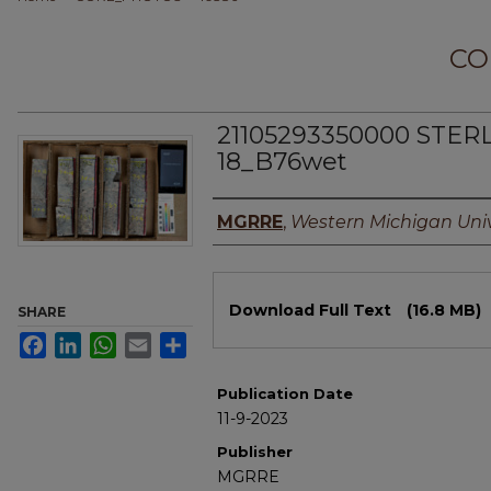
CO
21105293350000 STER
18_B76wet
Authors
MGRRE
,
Western Michigan Univ
Files
Download Full Text
(16.8 MB)
SHARE
Facebook
LinkedIn
WhatsApp
Email
Share
Publication Date
11-9-2023
Publisher
MGRRE