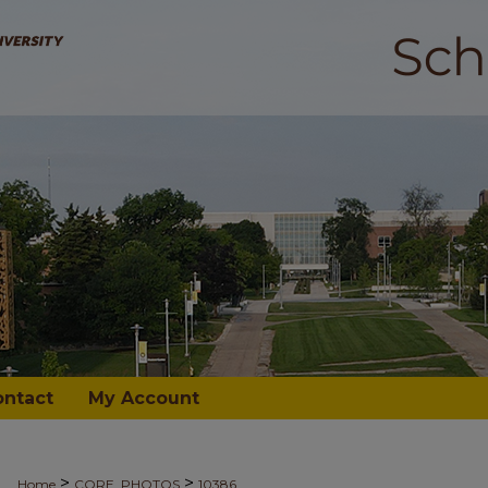
ontact
My Account
>
>
Home
CORE_PHOTOS
10386