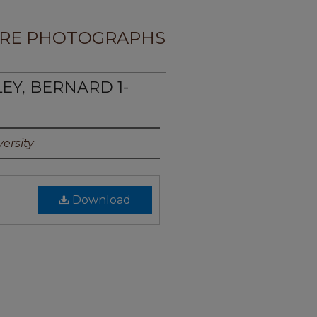
RE PHOTOGRAPHS
LEY, BERNARD 1-
ersity
Download