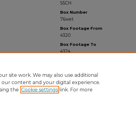
S5CH
Box Number
76wet
Box Footage From
4320
Box Footage To
4324
ur site work. We may also use additional
e our content and your digital experience.
sing the
Cookie settings
link. For more
University Libraries
Western Michigan University
1903 W Michigan Ave
Kalamazoo MI 49008-5353 USA