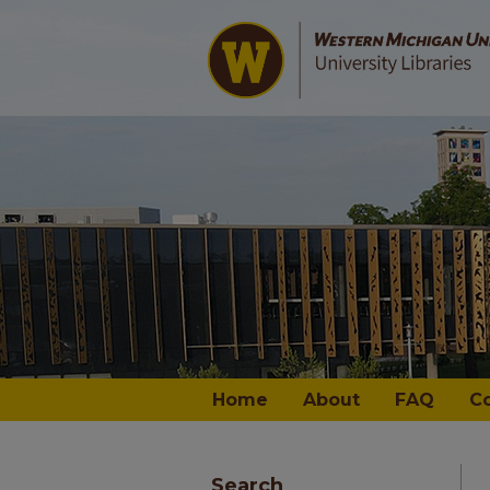
Home
About
FAQ
C
Search