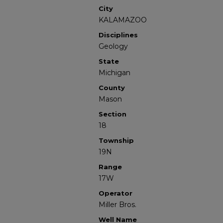
City
KALAMAZOO
Disciplines
Geology
State
Michigan
County
Mason
Section
18
Township
19N
Range
17W
Operator
Miller Bros.
Well Name