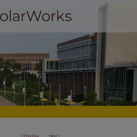
<
Previous
Next
>