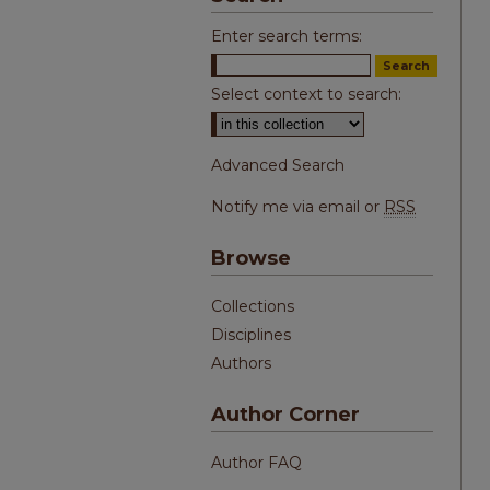
Enter search terms:
Select context to search:
Advanced Search
Notify me via email or
RSS
Browse
Collections
Disciplines
Authors
Author Corner
Author FAQ