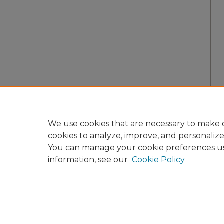
We use cookies that are necessary to make o
cookies to analyze, improve, and personaliz
You can manage your cookie preferences u
information, see our
Cookie Policy