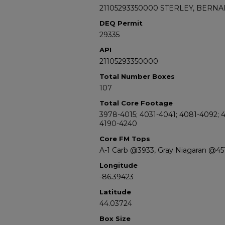
21105293350000 STERLEY, BERNA
DEQ Permit
29335
API
21105293350000
Total Number Boxes
107
Total Core Footage
3978-4015; 4031-4041; 4081-4092; 4
4190-4240
Core FM Tops
A-1 Carb @3933, Gray Niagaran @45
Longitude
-86.39423
Latitude
44.03724
Box Size