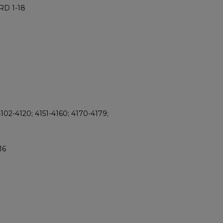
RD 1-18
102-4120; 4151-4160; 4170-4179;
16