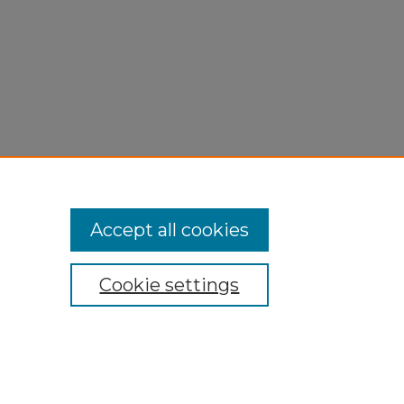
Accept all cookies
Cookie settings
My Account
Accessibility Statement
Privacy
Copyright