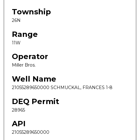
Township
26N
Range
11W
Operator
Miller Bros.
Well Name
21055289650000 SCHMUCKAL, FRANCES 1-8
DEQ Permit
28965
API
21055289650000