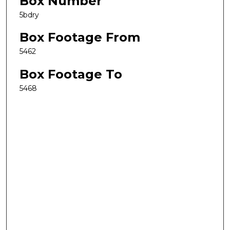
Box Number
5bdry
Box Footage From
5462
Box Footage To
5468