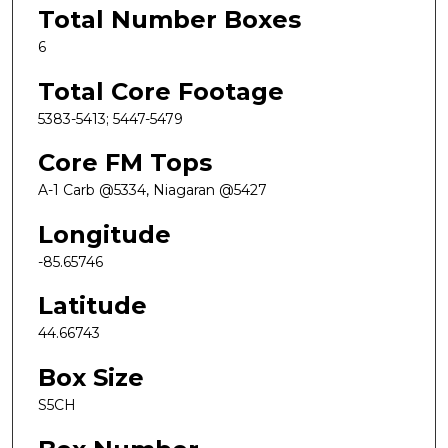
Total Number Boxes
6
Total Core Footage
5383-5413; 5447-5479
Core FM Tops
A-1 Carb @5334, Niagaran @5427
Longitude
-85.65746
Latitude
44.66743
Box Size
S5CH