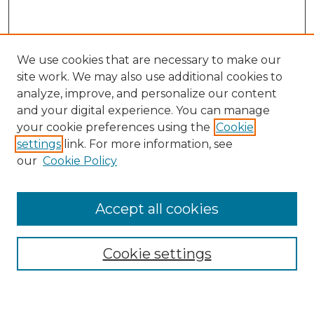
We use cookies that are necessary to make our
site work. We may also use additional cookies to
analyze, improve, and personalize our content
and your digital experience. You can manage
Search
your cookie preferences using the
Cookie
settings
link. For more information, see
Enter search terms:
our
Cookie Policy
Accept all cookies
Select context to search:
Cookie settings
Advanced Search
Notify me via email or
RSS