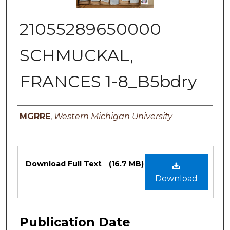
21055289650000
SCHMUCKAL,
FRANCES 1-8_B5bdry
Authors
MGRRE
,
Western Michigan University
Files
Download Full Text
(16.7 MB)
Download
Publication Date