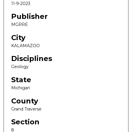
11-9-2023
Publisher
MGRRE
City
KALAMAZOO
Disciplines
Geology
State
Michigan
County
Grand Traverse
Section
8