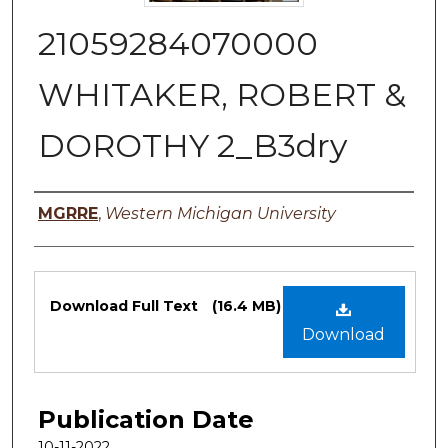
21059284070000
WHITAKER, ROBERT &
DOROTHY 2_B3dry
Authors
MGRRE
,
Western Michigan University
Files
Download Full Text
(16.4 MB)
Download
Publication Date
10-11-2022