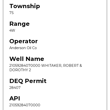
Township
7S
Range
4W
Operator
Anderson Oil Co
Well Name
21059284070000 WHITAKER, ROBERT &
DOROTHY 2
DEQ Permit
28407
API
21059284070000