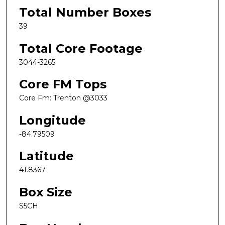
Total Number Boxes
39
Total Core Footage
3044-3265
Core FM Tops
Core Fm: Trenton @3033
Longitude
-84.79509
Latitude
41.8367
Box Size
S5CH