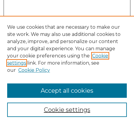
We use cookies that are necessary to make our
site work. We may also use additional cookies to
analyze, improve, and personalize our content
and your digital experience. You can manage
Search
your cookie preferences using the
Cookie
settings
link. For more information, see
Enter search terms:
our
Cookie Policy
Accept all cookies
Select context to search:
Cookie settings
Advanced Search
Notify me via email or
RSS