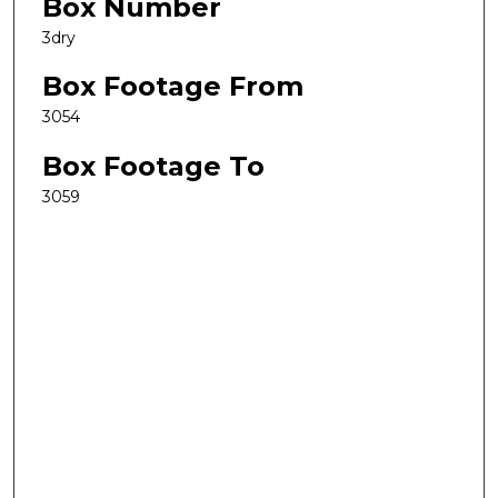
Box Number
3dry
Box Footage From
3054
Box Footage To
3059