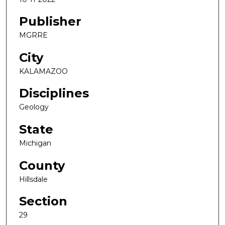
Publisher
MGRRE
City
KALAMAZOO
Disciplines
Geology
State
Michigan
County
Hillsdale
Section
29