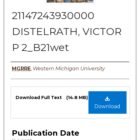
21147243930000
DISTELRATH, VICTOR
P 2_B21wet
Authors
MGRRE
,
Western Michigan University
Files
Download Full Text
(14.8 MB)
Download
Publication Date