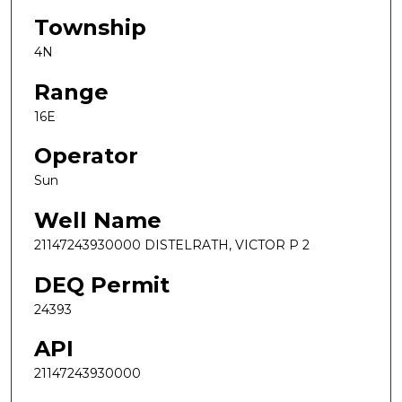
Township
4N
Range
16E
Operator
Sun
Well Name
21147243930000 DISTELRATH, VICTOR P 2
DEQ Permit
24393
API
21147243930000