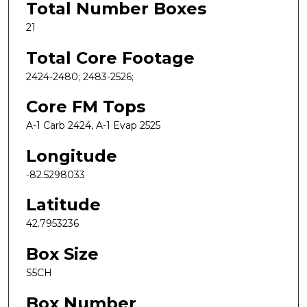
Total Number Boxes
21
Total Core Footage
2424-2480; 2483-2526;
Core FM Tops
A-1 Carb 2424, A-1 Evap 2525
Longitude
-82.5298033
Latitude
42.7953236
Box Size
S5CH
Box Number