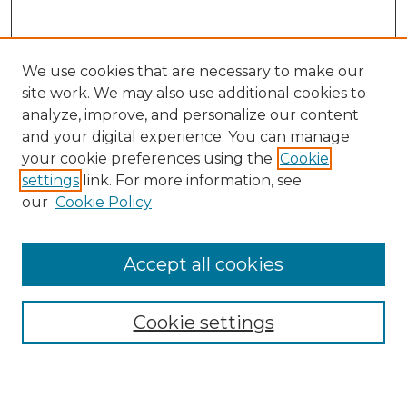
We use cookies that are necessary to make our
site work. We may also use additional cookies to
analyze, improve, and personalize our content
and your digital experience. You can manage
Search
your cookie preferences using the
Cookie
settings
link. For more information, see
Enter search terms:
our
Cookie Policy
Accept all cookies
Select context to search:
Cookie settings
Advanced Search
Notify me via email or
RSS
Browse