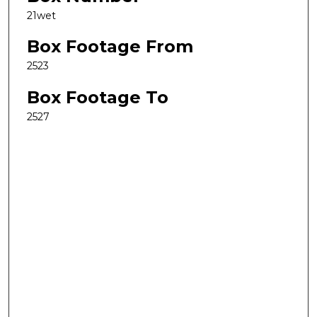
21wet
Box Footage From
2523
Box Footage To
2527