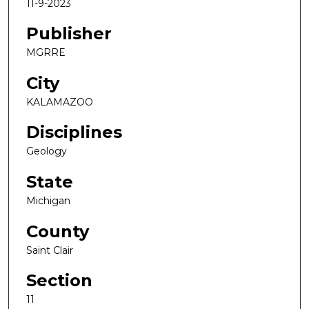
11-9-2023
Publisher
MGRRE
City
KALAMAZOO
Disciplines
Geology
State
Michigan
County
Saint Clair
Section
11