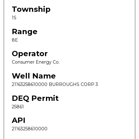
Township
1S
Range
8E
Operator
Consumer Energy Co.
Well Name
21163258610000 BURROUGHS CORP 3
DEQ Permit
25861
API
21163258610000