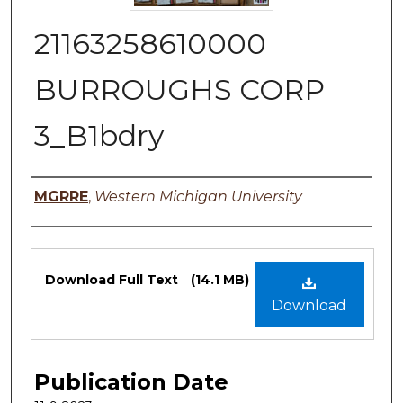
21163258610000
BURROUGHS CORP
3_B1bdry
Authors
MGRRE
,
Western Michigan University
Files
Download Full Text
(14.1 MB)
Download
Publication Date