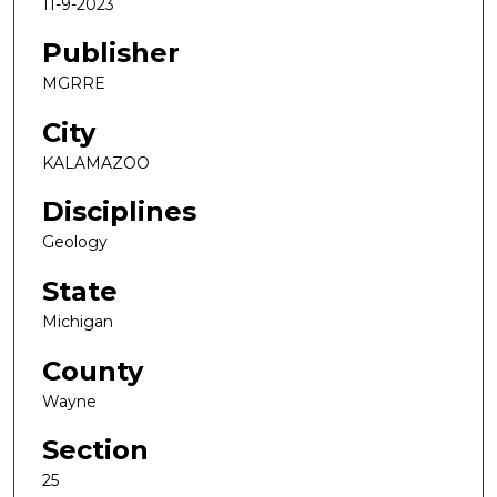
11-9-2023
Publisher
MGRRE
City
KALAMAZOO
Disciplines
Geology
State
Michigan
County
Wayne
Section
25