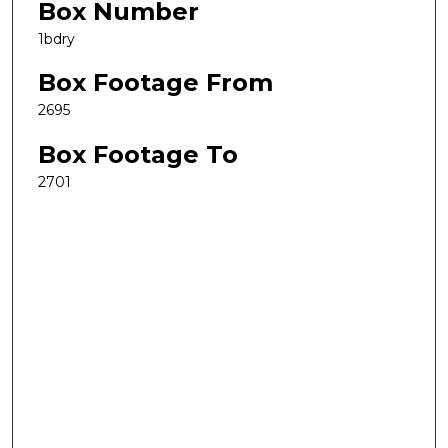
Box Number
1bdry
Box Footage From
2695
Box Footage To
2701