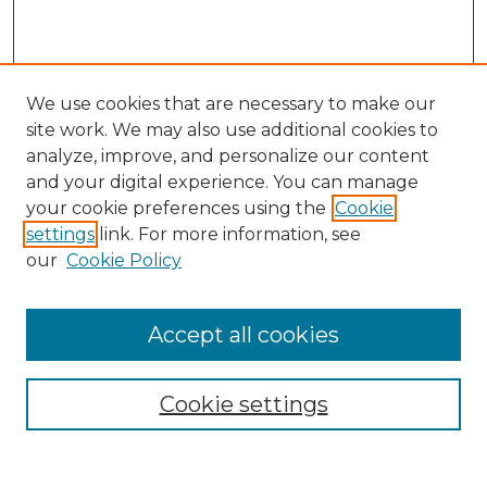
We use cookies that are necessary to make our
site work. We may also use additional cookies to
analyze, improve, and personalize our content
and your digital experience. You can manage
Search
your cookie preferences using the
Cookie
settings
link. For more information, see
Enter search terms:
our
Cookie Policy
Accept all cookies
Select context to search:
Cookie settings
Advanced Search
Notify me via email or
RSS