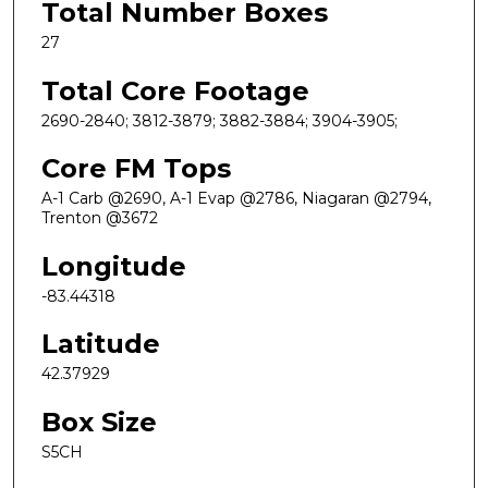
Total Number Boxes
27
Total Core Footage
2690-2840; 3812-3879; 3882-3884; 3904-3905;
Core FM Tops
A-1 Carb @2690, A-1 Evap @2786, Niagaran @2794,
Trenton @3672
Longitude
-83.44318
Latitude
42.37929
Box Size
S5CH