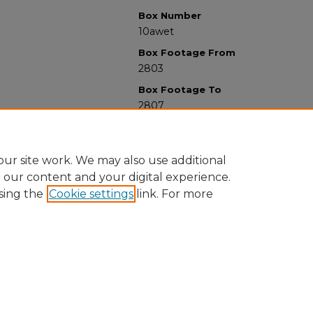
Box Number
10awet
Box Footage From
2803
Box Footage To
2807
ur site work. We may also use additional
e our content and your digital experience.
sing the
Cookie settings
link. For more
University Libraries
Western Michigan University
1903 W Michigan Ave
Kalamazoo MI 49008-5353 USA
(269) 387-5611 |
wmu-scholarworks@wmich.edu