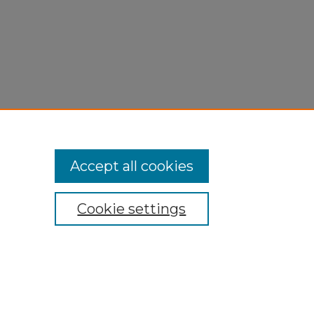
Accept all cookies
Cookie settings
My Account
Accessibility Statement
Privacy
Copyright