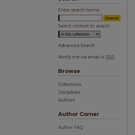
Enter search terms:
Select context to search:
Advanced Search
Notify me via email or
RSS
Browse
Collections
Disciplines
Authors
Author Corner
Author FAQ