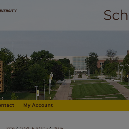
ontact
My Account
>
>
Home
CORE_PHOTOS
10604