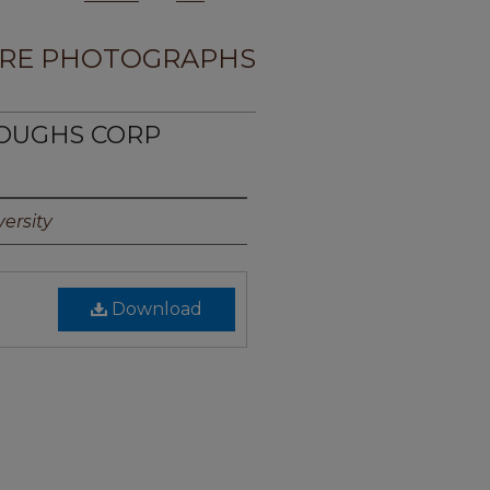
RE PHOTOGRAPHS
ROUGHS CORP
ersity
Download