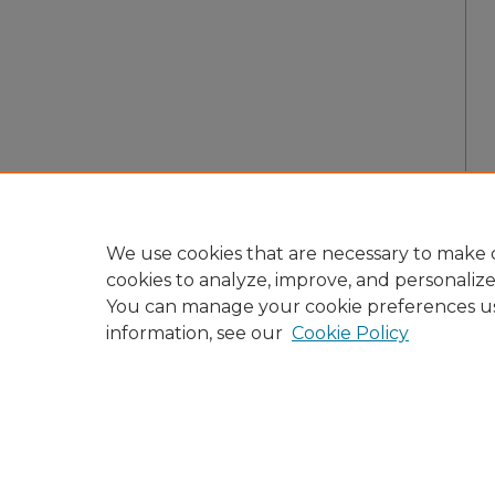
We use cookies that are necessary to make o
cookies to analyze, improve, and personaliz
You can manage your cookie preferences u
information, see our
Cookie Policy