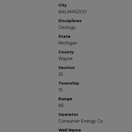
City
KALAMAZOO
Disciplines
Geology
State
Michigan
County
Wayne
Section
25
Township
1S
Range
8E
Operator
Consumer Energy Co.
Well Name