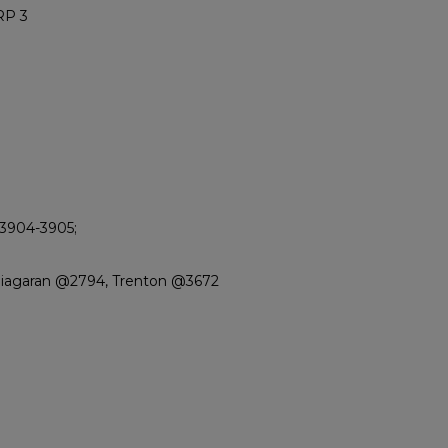
RP 3
 3904-3905;
Niagaran @2794, Trenton @3672