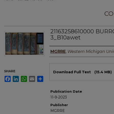
CO
21163258610000 BUR
3_B10awet
Authors
MGRRE
,
Western Michigan Univ
Files
SHARE
Download Full Text
(15.4 MB)
Facebook
LinkedIn
WhatsApp
Email
Share
Publication Date
11-9-2023
Publisher
MGRRE