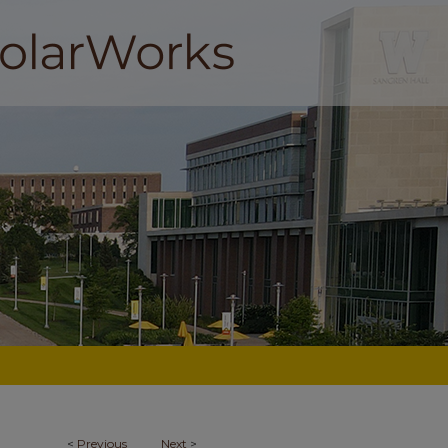
<
Previous
Next
>