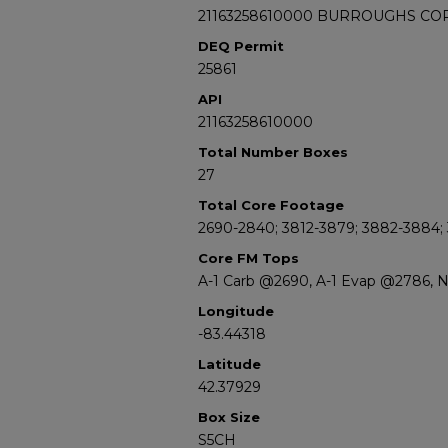
21163258610000 BURROUGHS CO
DEQ Permit
25861
API
21163258610000
Total Number Boxes
27
Total Core Footage
2690-2840; 3812-3879; 3882-3884;
Core FM Tops
A-1 Carb @2690, A-1 Evap @2786, 
Longitude
-83.44318
Latitude
42.37929
Box Size
S5CH