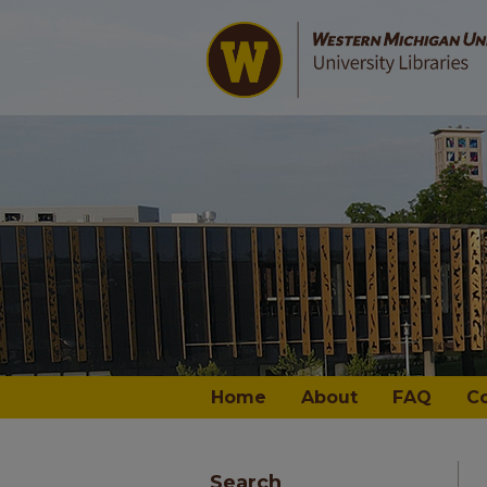
Home
About
FAQ
C
Search